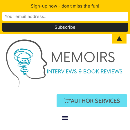
Sign-up now - don't miss the fun!
▲
AUTHOR SERVICES