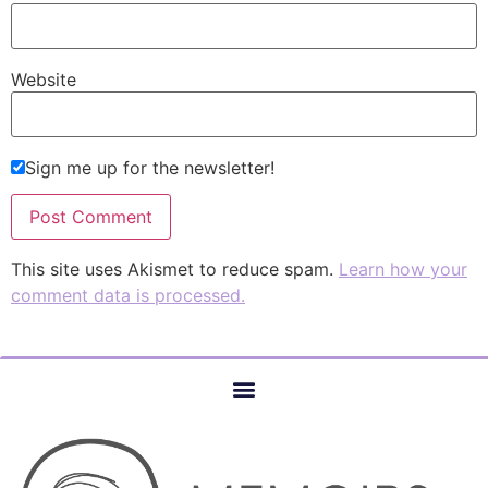
Website
Sign me up for the newsletter!
This site uses Akismet to reduce spam.
Learn how your
comment data is processed.