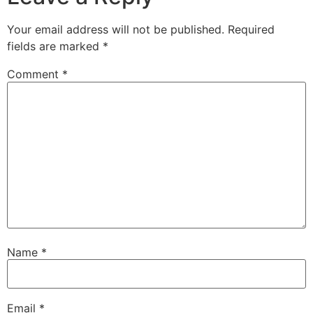
Your email address will not be published.
Required
fields are marked
*
Comment
*
Name
*
Email
*