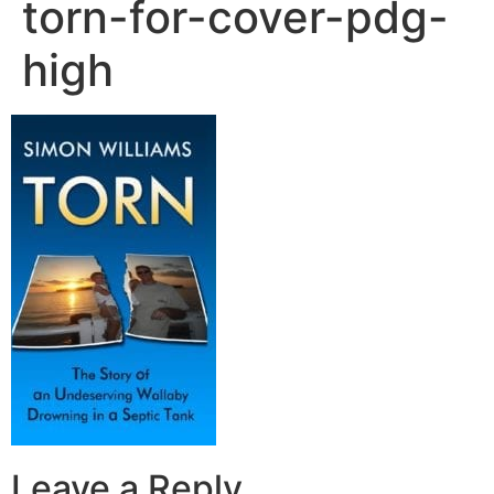
torn-for-cover-pdg-
high
Leave a Reply