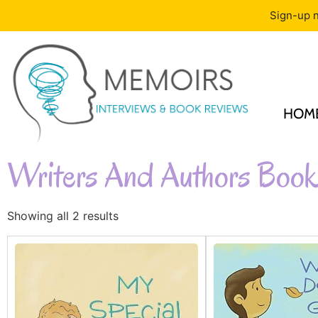
Sign-up n
HOM
Writers And Authors Book
Showing all 2 results