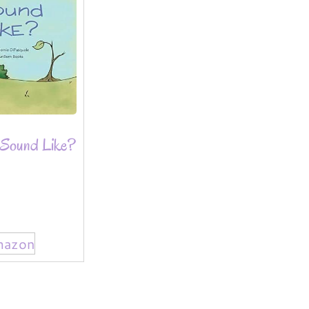
Sound Like?
mazon