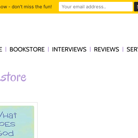
ow - don't miss the fun!
E
BOOKSTORE
INTERVIEWS
REVIEWS
SER
store