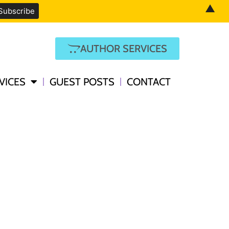
▲
AUTHOR SERVICES
VICES
GUEST POSTS
CONTACT