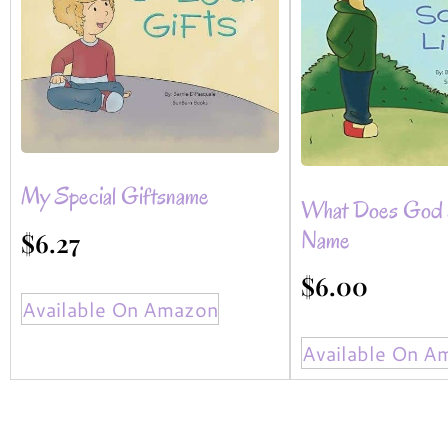
My Special Giftsname
What Does God 
Name
$
6.27
$
6.00
Available On Amazon
Available On A