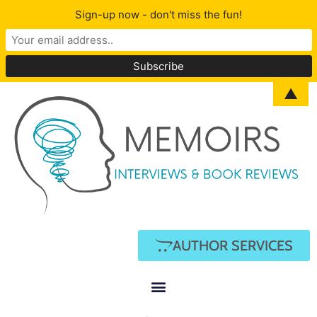
Sign-up now - don't miss the fun!
▲
AUTHOR SERVICES