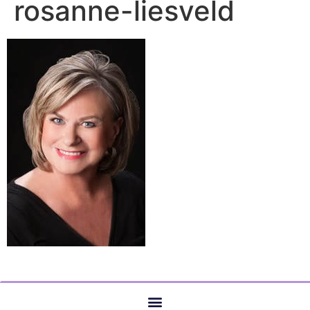
rosanne-liesveld