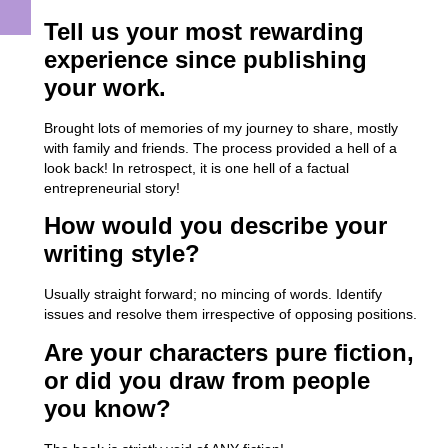
Tell us your most rewarding
experience since publishing
your work.
Brought lots of memories of my journey to share, mostly
with family and friends. The process provided a hell of a
look back! In retrospect, it is one hell of a factual
entrepreneurial story!
How would you describe your
writing style?
Usually straight forward; no mincing of words. Identify
issues and resolve them irrespective of opposing positions.
Are your characters pure fiction,
or did you draw from people
you know?