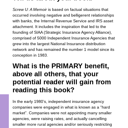
Screw U: A Memoir
is based on factual situations that
occurred involving negative and belligerent relationships
with banks, the Internal Revenue Service and IRS asset
attachment. It includes the inspiration that led to the
founding of SIAA (Strategic Insurance Agency Alliance),
comprised of 5000 Independent Insurance Agencies that
grew into the largest National Insurance distribution
network and has remained the number 1 model since its
conception in 1983.
What is the PRIMARY benefit,
above all others, that your
potential reader will gain from
reading this book?
In the early 1980’s, independent insurance agency
companies were engaged in what is known as a “hard
market”. Companies were not appointing many smaller
agencies, were raising rates, and actually cancelling
smaller more rural agencies and/or seriously restricting