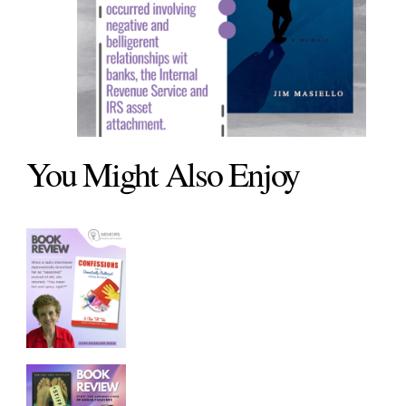
You Might Also Enjoy