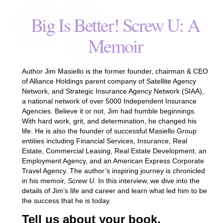
Big Is Better! Screw U: A
Memoir
Author Jim Masiello is the former founder, chairman & CEO
of Alliance Holdings parent company of Satellite Agency
Network, and Strategic Insurance Agency Network (SIAA),
a national network of over 5000 Independent Insurance
Agencies. Believe it or not, Jim had humble beginnings.
With hard work, grit, and determination, he changed his
life. He is also the founder of successful Masiello Group
entities including Financial Services, Insurance, Real
Estate, Commercial Leasing, Real Estate Development, an
Employment Agency, and an American Express Corporate
Travel Agency. The author’s inspiring journey is chronicled
in his memoir,
Screw U
. In this interview, we dive into the
details of Jim’s life and career and learn what led him to be
the success that he is today.
Tell us about your book.