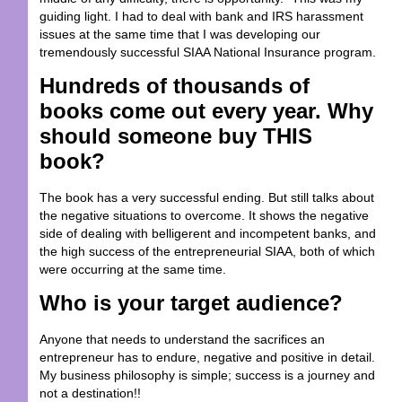
guiding light. I had to deal with bank and IRS harassment
issues at the same time that I was developing our
tremendously successful SIAA National Insurance program.
Hundreds of thousands of
books come out every year. Why
should someone buy THIS
book?
The book has a very successful ending. But still talks about
the negative situations to overcome. It shows the negative
side of dealing with belligerent and incompetent banks, and
the high success of the entrepreneurial SIAA, both of which
were occurring at the same time.
Who is your target audience?
Anyone that needs to understand the sacrifices an
entrepreneur has to endure, negative and positive in detail.
My business philosophy is simple; success is a journey and
not a destination!!