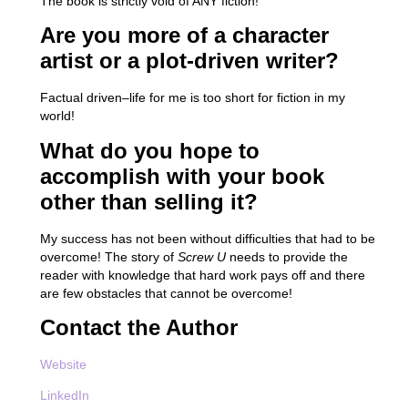
The book is strictly void of ANY fiction!
Are you more of a character
artist or a plot-driven writer?
Factual driven–life for me is too short for fiction in my
world!
What do you hope to
accomplish with your book
other than selling it?
My success has not been without difficulties that had to be
overcome! The story of
Screw U
needs to provide the
reader with knowledge that hard work pays off and there
are few obstacles that cannot be overcome!
Contact the Author
Website
LinkedIn