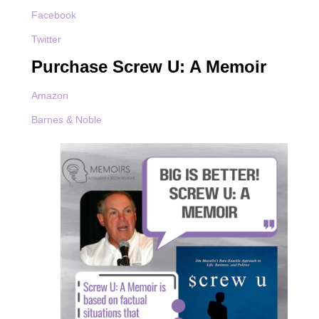
Facebook
Twitter
Purchase Screw U: A Memoir
Amazon
Barnes & Noble