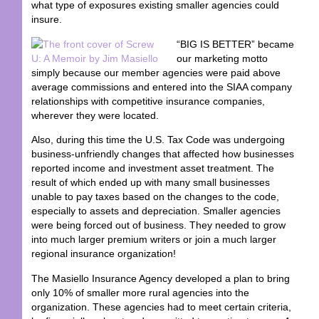
what type of exposures existing smaller agencies could
insure.
“BIG IS BETTER” became
our marketing motto
simply because our member agencies were paid above
average commissions and entered into the SIAA company
relationships with competitive insurance companies,
wherever they were located.
Also, during this time the U.S. Tax Code was undergoing
business-unfriendly changes that affected how businesses
reported income and investment asset treatment. The
result of which ended up with many small businesses
unable to pay taxes based on the changes to the code,
especially to assets and depreciation. Smaller agencies
were being forced out of business. They needed to grow
into much larger premium writers or join a much larger
regional insurance organization!
The Masiello Insurance Agency developed a plan to bring
only 10% of smaller more rural agencies into the
organization. These agencies had to meet certain criteria,