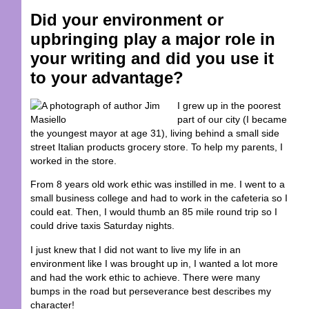
Did your environment or
upbringing play a major role in
your writing and did you use it
to your advantage?
I grew up in the poorest
part of our city (I became
the youngest mayor at age 31), living behind a small side
street Italian products grocery store. To help my parents, I
worked in the store.
From 8 years old work ethic was instilled in me. I went to a
small business college and had to work in the cafeteria so I
could eat. Then, I would thumb an 85 mile round trip so I
could drive taxis Saturday nights.
I just knew that I did not want to live my life in an
environment like I was brought up in, I wanted a lot more
and had the work ethic to achieve. There were many
bumps in the road but perseverance best describes my
character!