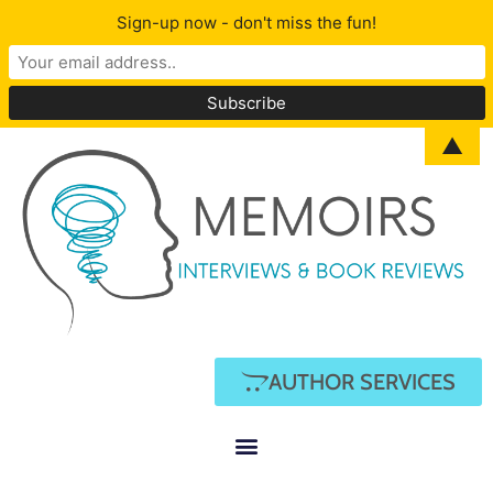
Sign-up now - don't miss the fun!
▲
AUTHOR SERVICES