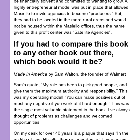
be financially solvent and committed to wanting to grow. A
highly entrepreneurial model was put in place that allowed
Masiello to invite agencies to become “producers.” But,
they had to be located in the more rural areas and would
not be housed within the Masiello offices, thus the name
given to this profit center was “Satellite Agencies”.
If you had to compare this book
to any other book out there,
which book would it be?
Made In America
by Sam Walton, the founder of Walmart
Sam’s quote, “My role has been to pick good people, and
give them the maximum authority and responsibility.” This
was my operating model! “You can make positives out of
most any negative if you work at it hard enough.” This was
the single most valuable statement in the book. I’ve always
thought of problems as challenges and welcomed
opportunities.
On my desk for over 40 years is a plaque that says “In the
middle of any difficulty, there is opportunity.” This was my