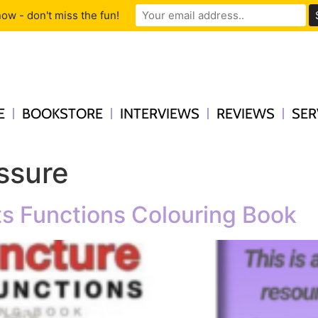
ow - don't miss the fun!
E
BOOKSTORE
INTERVIEWS
REVIEWS
SER
ssure
s Functions Colouring Book