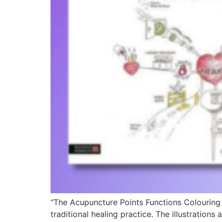
“The Acupuncture Points Functions Colouring 
traditional healing practice. The illustration