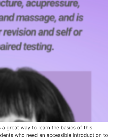
 great way to learn the basics of this
students who need an accessible introduction to