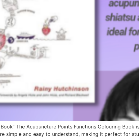
Book” The Acupuncture Points Functions Colouring Book is a
s are simple and easy to understand, making it perfect for 