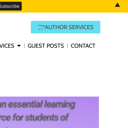
▲
AUTHOR SERVICES
VICES
GUEST POSTS
CONTACT