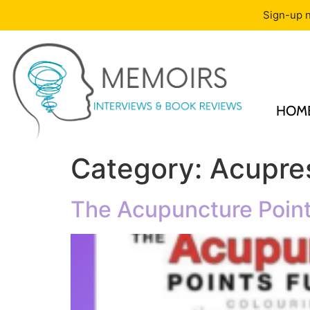
Sign-up n
HOM
Category:
Acupre
The Acupuncture Point