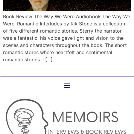
Book Review The Way We Were Audiobook The Way We
Were: Romantic Interludes by Rik Stone is a collection
of five different romantic stories. Sterry the narrator
was a fantastic, his voice gave light and vision to the
scenes and characters throughout the book. The short
romantic stores where heartfelt and sentimental
romantic stories. I […]