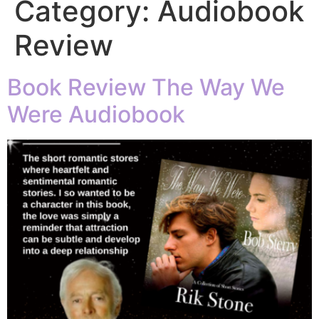
Category:
Audiobook
Review
Book Review The Way We
Were Audiobook