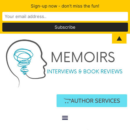
Sign-up now - don't miss the fun!
▲
AUTHOR SERVICES