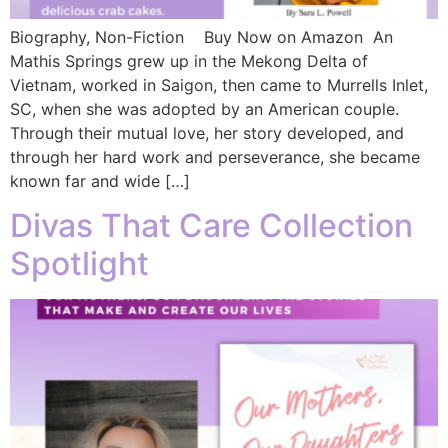
Biography, Non-Fiction Buy Now on Amazon An
Mathis Springs grew up in the Mekong Delta of
Vietnam, worked in Saigon, then came to Murrells Inlet,
SC, when she was adopted by an American couple.
Through their mutual love, her story developed, and
through her hard work and perseverance, she became
known far and wide […]
Divas That Care Collection
Spotlight