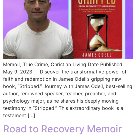
Memoir, True Crime, Christian Living Date Published:
May 9, 2023 Discover the transformative power of
faith and redemption in James Odell’s gripping new
book, “Stripped.” Journey with James Odell, best-selling
author, renowned speaker, teacher, preacher, and
psychology major, as he shares his deeply moving
testimony in “Stripped.” This extraordinary book is a
testament […]
Road to Recovery Memoir