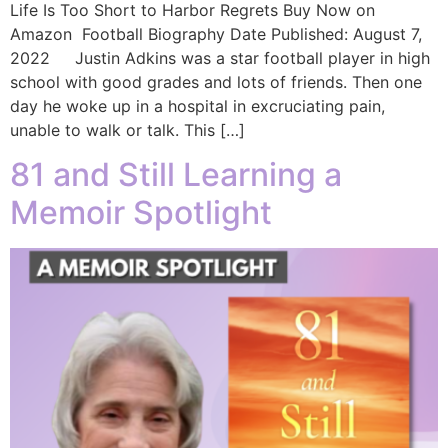
Life Is Too Short to Harbor Regrets Buy Now on
Amazon Football Biography Date Published: August 7,
2022 Justin Adkins was a star football player in high
school with good grades and lots of friends. Then one
day he woke up in a hospital in excruciating pain,
unable to walk or talk. This […]
81 and Still Learning a
Memoir Spotlight