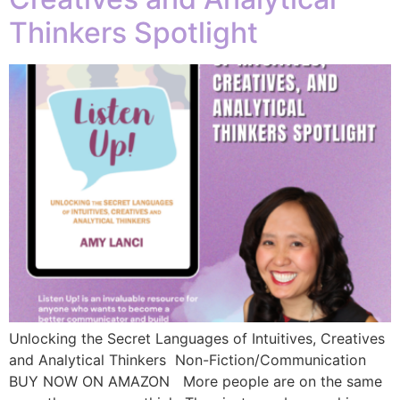
Thinkers Spotlight
Unlocking the Secret Languages of Intuitives, Creatives
and Analytical Thinkers Non-Fiction/Communication
BUY NOW ON AMAZON More people are on the same