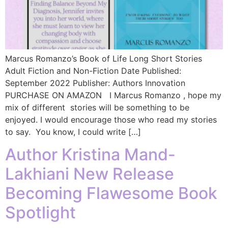
Marcus Romanzo’s Book of Life Long Short Stories
Adult Fiction and Non-Fiction Date Published:
September 2022 Publisher: Authors Innovation
PURCHASE ON AMAZON I Marcus Romanzo , hope my
mix of different stories will be something to be
enjoyed. I would encourage those who read my stories
to say. You know, I could write […]
Author Kristina Mand-
Lakhiani New Release
Becoming Flawesome Book
Spotlight