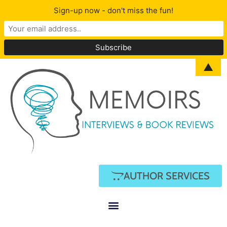
Sign-up now - don't miss the fun!
▲
AUTHOR SERVICES