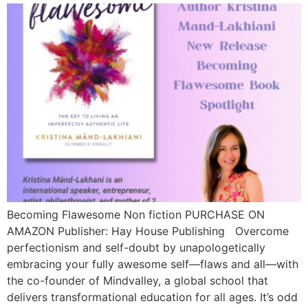
Becoming Flawesome Non fiction PURCHASE ON
AMAZON Publisher: Hay House Publishing Overcome
perfectionism and self-doubt by unapologetically
embracing your fully awesome self—flaws and all—with
the co-founder of Mindvalley, a global school that
delivers transformational education for all ages. It’s odd