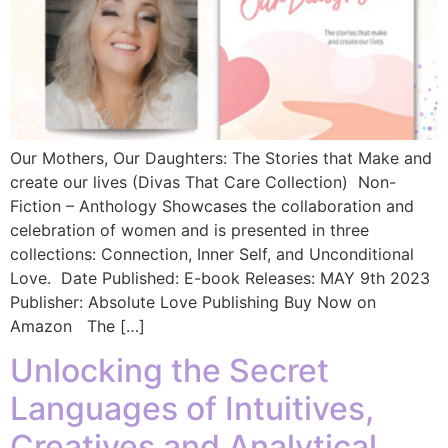
Our Mothers, Our Daughters: The Stories that Make and
create our lives (Divas That Care Collection) Non-
Fiction – Anthology Showcases the collaboration and
celebration of women and is presented in three
collections: Connection, Inner Self, and Unconditional
Love. Date Published: E-book Releases: MAY 9th 2023
Publisher: Absolute Love Publishing Buy Now on
Amazon The […]
Unlocking the Secret
Languages of Intuitives,
Creatives and Analytical