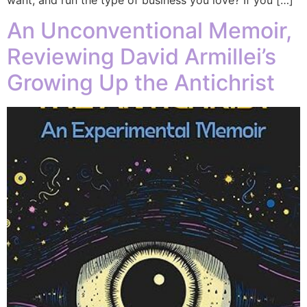
An Unconventional Memoir,
Reviewing David Armillei’s
Growing Up the Antichrist