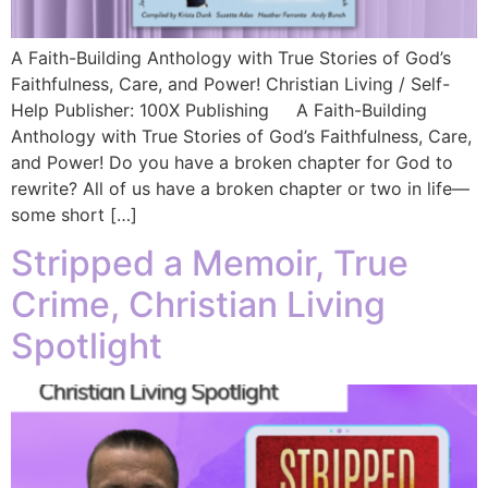
A Faith-Building Anthology with True Stories of God’s
Faithfulness, Care, and Power! Christian Living / Self-
Help Publisher: 100X Publishing A Faith-Building
Anthology with True Stories of God’s Faithfulness, Care,
and Power! Do you have a broken chapter for God to
rewrite? All of us have a broken chapter or two in life—
some short […]
Stripped a Memoir, True
Crime, Christian Living
Spotlight