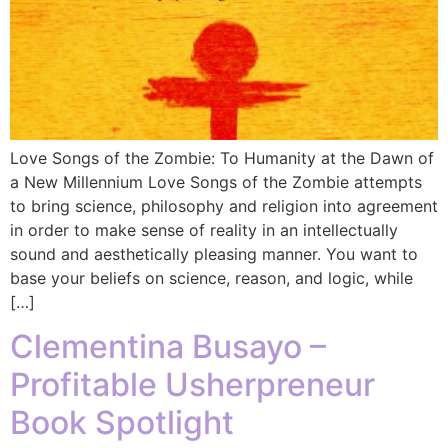
Love Songs of the Zombie: To Humanity at the Dawn of
a New Millennium Love Songs of the Zombie attempts
to bring science, philosophy and religion into agreement
in order to make sense of reality in an intellectually
sound and aesthetically pleasing manner. You want to
base your beliefs on science, reason, and logic, while
[…]
Clementina Busayo –
Profitable Usherpreneur
Book Spotlight