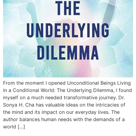
From the moment I opened Unconditional Beings Living
in a Conditional World: The Underlying Dilemma, I found
myself on a much needed transformative journey. Dr.
Sonya H. Cha has valuable ideas on the intricacies of
the mind and its impact on our everyday lives. The
author balances human needs with the demands of a
world […]