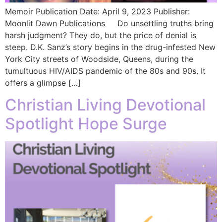
Memoir Publication Date: April 9, 2023 Publisher:
Moonlit Dawn Publications Do unsettling truths bring
harsh judgment? They do, but the price of denial is
steep. D.K. Sanz’s story begins in the drug-infested New
York City streets of Woodside, Queens, during the
tumultuous HIV/AIDS pandemic of the 80s and 90s. It
offers a glimpse […]
Christian Living Devotional
Spotlight Hope Surge