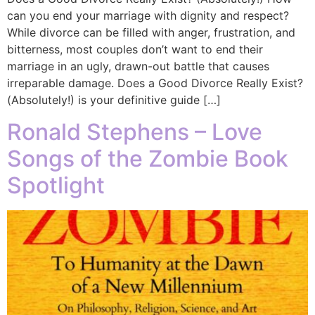
can you end your marriage with dignity and respect?
While divorce can be filled with anger, frustration, and
bitterness, most couples don’t want to end their
marriage in an ugly, drawn-out battle that causes
irreparable damage. Does a Good Divorce Really Exist?
(Absolutely!) is your definitive guide […]
Ronald Stephens – Love
Songs of the Zombie Book
Spotlight