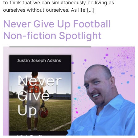
to think that we can simultaneously be living as
ourselves without ourselves. As life […]
Never Give Up Football
Non-fiction Spotlight