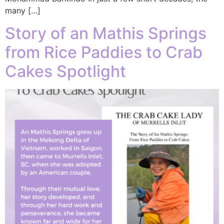
many […]
Story of an Mathis Springs
from Rice Paddies to Crab
Cakes Spotlight