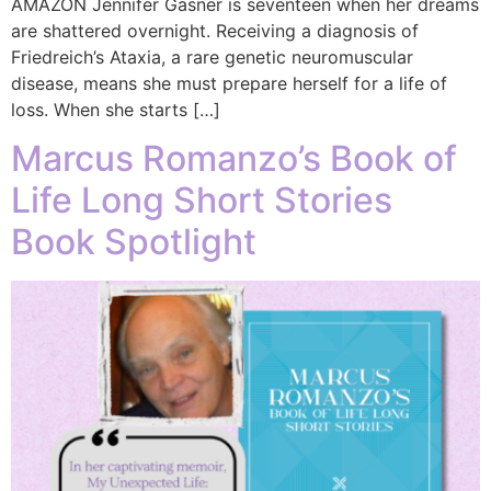
AMAZON Jennifer Gasner is seventeen when her dreams
are shattered overnight. Receiving a diagnosis of
Friedreich’s Ataxia, a rare genetic neuromuscular
disease, means she must prepare herself for a life of
loss. When she starts […]
Marcus Romanzo’s Book of
Life Long Short Stories
Book Spotlight