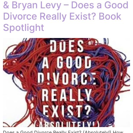
& Bryan Levy – Does a Good
Divorce Really Exist? Book
Spotlight
Does a Good Divorce Really Exist? (Absolutely!) How