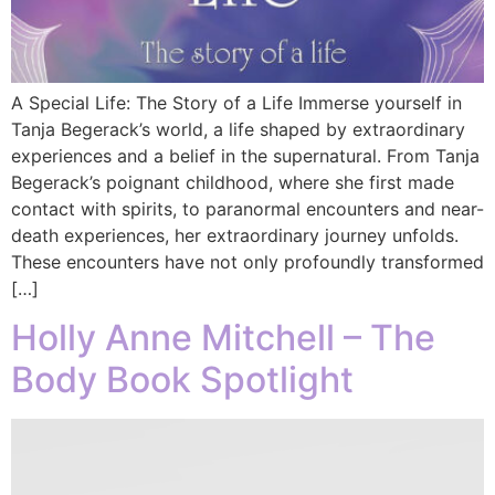
A Special Life: The Story of a Life Immerse yourself in
Tanja Begerack’s world, a life shaped by extraordinary
experiences and a belief in the supernatural. From Tanja
Begerack’s poignant childhood, where she first made
contact with spirits, to paranormal encounters and near-
death experiences, her extraordinary journey unfolds.
These encounters have not only profoundly transformed
[…]
Holly Anne Mitchell – The
Body Book Spotlight