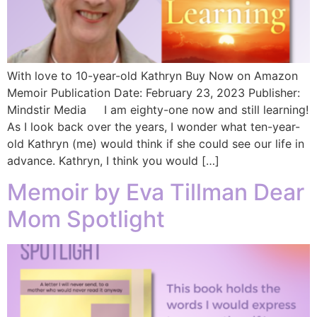
With love to 10-year-old Kathryn Buy Now on Amazon
Memoir Publication Date:‎ February 23, 2023 Publisher:
‎Mindstir Media I am eighty-one now and still learning!
As I look back over the years, I wonder what ten-year-
old Kathryn (me) would think if she could see our life in
advance. Kathryn, I think you would […]
Memoir by Eva Tillman Dear
Mom Spotlight