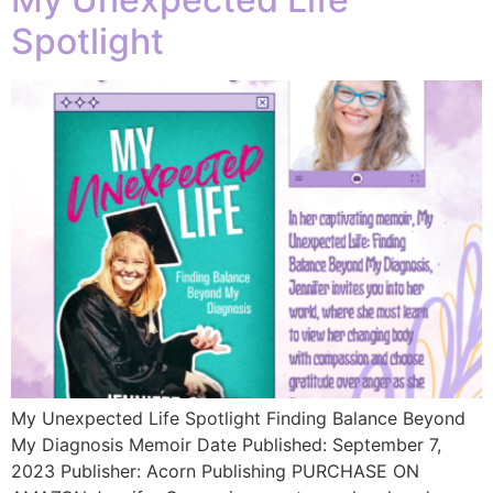
Spotlight
My Unexpected Life Spotlight Finding Balance Beyond
My Diagnosis Memoir Date Published: September 7,
2023 Publisher: Acorn Publishing PURCHASE ON