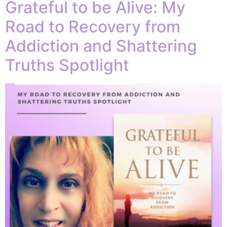
Grateful to be Alive: My
Road to Recovery from
Addiction and Shattering
Truths Spotlight