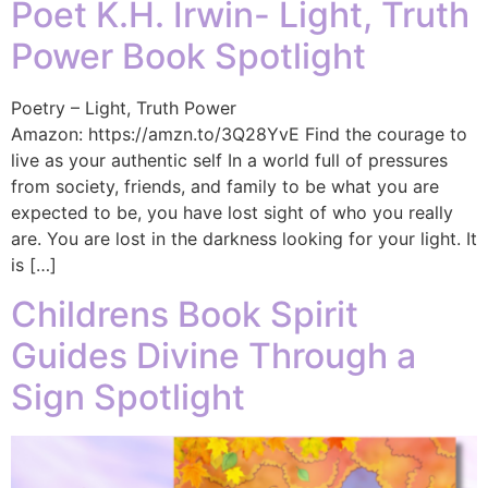
Poet K.H. Irwin- Light, Truth
Power Book Spotlight
Poetry – Light, Truth Power
Amazon: https://amzn.to/3Q28YvE Find the courage to
live as your authentic self In a world full of pressures
from society, friends, and family to be what you are
expected to be, you have lost sight of who you really
are. You are lost in the darkness looking for your light. It
is […]
Childrens Book Spirit
Guides Divine Through a
Sign Spotlight