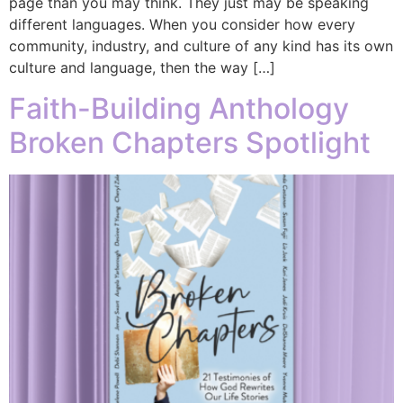
page than you may think. They just may be speaking
different languages. When you consider how every
community, industry, and culture of any kind has its own
culture and language, then the way […]
Faith-Building Anthology
Broken Chapters Spotlight