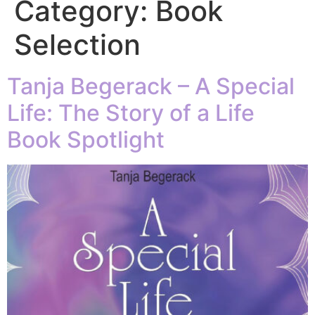
Category:
Book
Selection
Tanja Begerack – A Special
Life: The Story of a Life
Book Spotlight