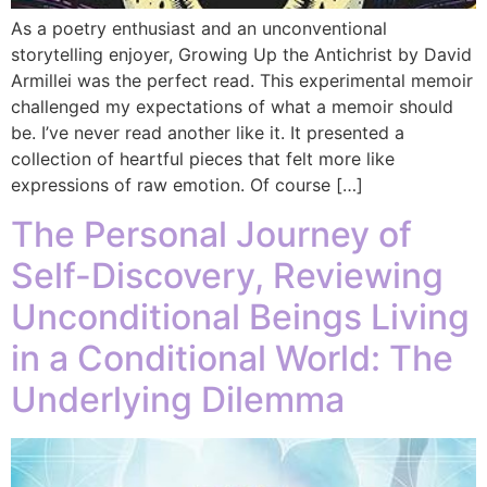
As a poetry enthusiast and an unconventional
storytelling enjoyer, Growing Up the Antichrist by David
Armillei was the perfect read. This experimental memoir
challenged my expectations of what a memoir should
be. I’ve never read another like it. It presented a
collection of heartful pieces that felt more like
expressions of raw emotion. Of course […]
The Personal Journey of
Self-Discovery, Reviewing
Unconditional Beings Living
in a Conditional World: The
Underlying Dilemma