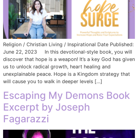
Religion / Christian Living / Inspirational Date Published:
June 22, 2023 In this devotional-style book, you will
discover that hope is a weapon! It’s a key God has given
us to unlock radical growth, heart healing and
unexplainable peace. Hope is a Kingdom strategy that
will cause you to walk in deeper levels […]
Escaping My Demons Book
Excerpt by Joseph
Fagarazzi