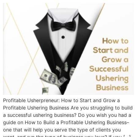
Profitable Usherpreneur: How to Start and Grow a
Profitable Ushering Business Are you struggling to build
a successful ushering business? Do you wish you had a
guide on How to Build a Profitable Ushering Business–
one that will help you serve the type of clients you
want, and run the type of business you love? If you […]