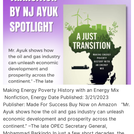
Making Energy Poverty History with an Energy Mix
Nonfiction, Energy Date Published: 3/21/2023
Publisher: Made For Success Buy Now on Amazon “Mr.
Ayuk shows how the oil and gas industry can unleash
economic development and prosperity across the
continent.” –The late OPEC Secretary General,
Mohammad Barkindo In just a few short decades, the