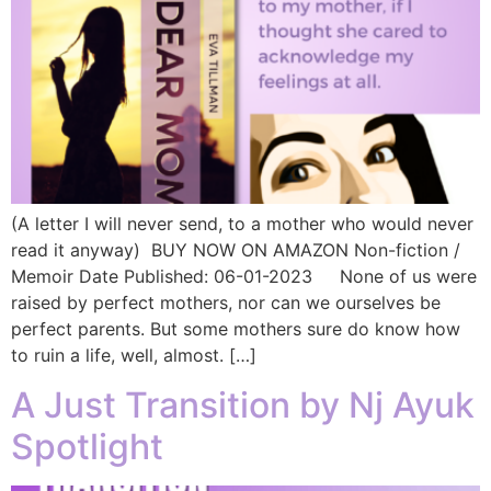
(A letter I will never send, to a mother who would never
read it anyway) BUY NOW ON AMAZON Non-fiction /
Memoir Date Published: 06-01-2023 None of us were
raised by perfect mothers, nor can we ourselves be
perfect parents. But some mothers sure do know how
to ruin a life, well, almost. […]
A Just Transition by Nj Ayuk
Spotlight