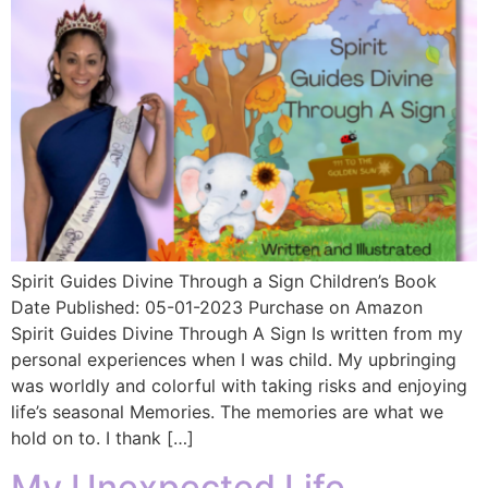
Spirit Guides Divine Through a Sign Children’s Book
Date Published: 05-01-2023 Purchase on Amazon
Spirit Guides Divine Through A Sign Is written from my
personal experiences when I was child. My upbringing
was worldly and colorful with taking risks and enjoying
life’s seasonal Memories. The memories are what we
hold on to. I thank […]
My Unexpected Life