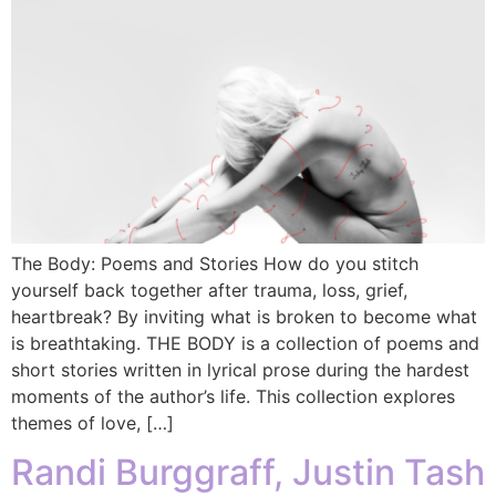
The Body: Poems and Stories How do you stitch
yourself back together after trauma, loss, grief,
heartbreak? By inviting what is broken to become what
is breathtaking. THE BODY is a collection of poems and
short stories written in lyrical prose during the hardest
moments of the author’s life. This collection explores
themes of love, […]
Randi Burggraff, Justin Tash