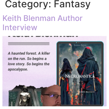
Category:
Fantasy
Keith Blenman Author
Interview