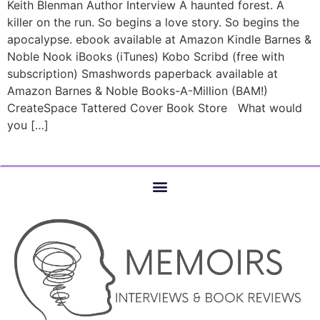
Keith Blenman Author Interview A haunted forest. A
killer on the run. So begins a love story. So begins the
apocalypse. ebook available at Amazon Kindle Barnes &
Noble Nook iBooks (iTunes) Kobo Scribd (free with
subscription) Smashwords paperback available at
Amazon Barnes & Noble Books-A-Million (BAM!)
CreateSpace Tattered Cover Book Store What would
you […]