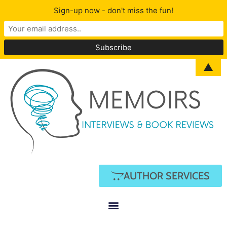
Sign-up now - don't miss the fun!
▲
AUTHOR SERVICES