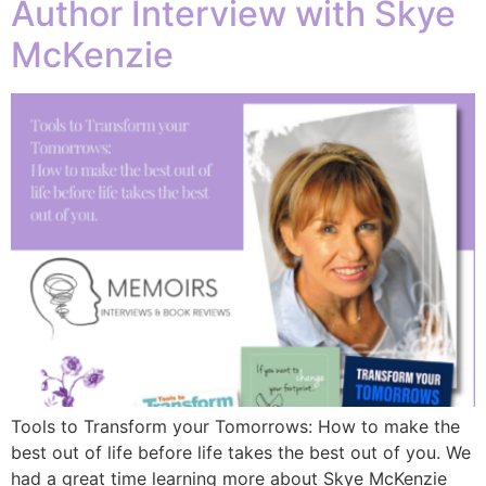
Author Interview with Skye
McKenzie
Tools to Transform your Tomorrows: How to make the
best out of life before life takes the best out of you. We
had a great time learning more about Skye McKenzie