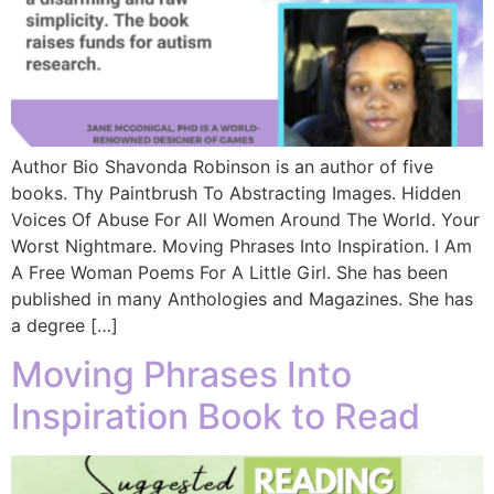
Author Bio Shavonda Robinson is an author of five
books. Thy Paintbrush To Abstracting Images. Hidden
Voices Of Abuse For All Women Around The World. Your
Worst Nightmare. Moving Phrases Into Inspiration. I Am
A Free Woman Poems For A Little Girl. She has been
published in many Anthologies and Magazines. She has
a degree […]
Moving Phrases Into
Inspiration Book to Read