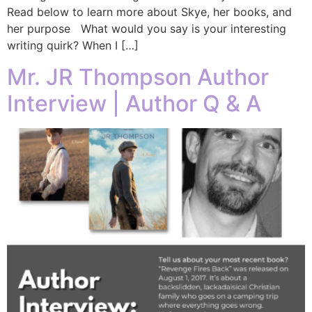
Read below to learn more about Skye, her books, and
her purpose What would you say is your interesting
writing quirk? When I […]
Mr. JR Thompson Author
Interview | Author Q & A