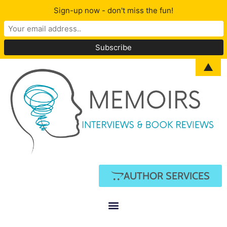
Sign-up now - don't miss the fun!
▲
AUTHOR SERVICES