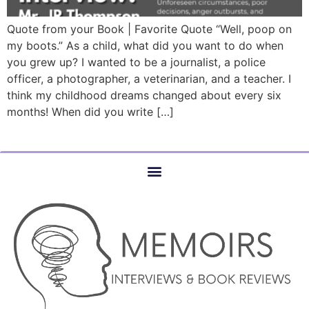
Quote from your Book | Favorite Quote “Well, poop on
my boots.” As a child, what did you want to do when
you grew up? I wanted to be a journalist, a police
officer, a photographer, a veterinarian, and a teacher. I
think my childhood dreams changed about every six
months! When did you write […]