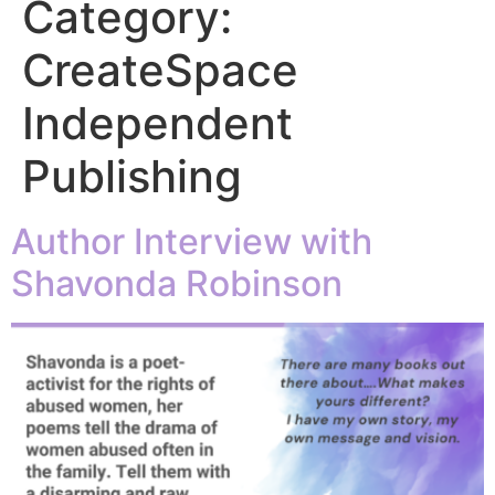
Category:
CreateSpace
Independent
Publishing
Author Interview with
Shavonda Robinson