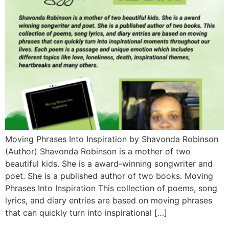
Moving Phrases Into Inspiration by Shavonda Robinson
(Author) Shavonda Robinson is a mother of two
beautiful kids. She is a award-winning songwriter and
poet. She is a published author of two books. Moving
Phrases Into Inspiration This collection of poems, song
lyrics, and diary entries are based on moving phrases
that can quickly turn into inspirational […]