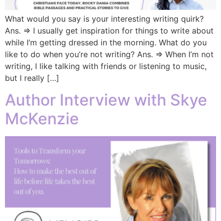
What would you say is your interesting writing quirk?
Ans. => I usually get inspiration for things to write about
while I’m getting dressed in the morning. What do you
like to do when you’re not writing? Ans. => When I’m not
writing, I like talking with friends or listening to music,
but I really […]
Author Interview with Skye
McKenzie