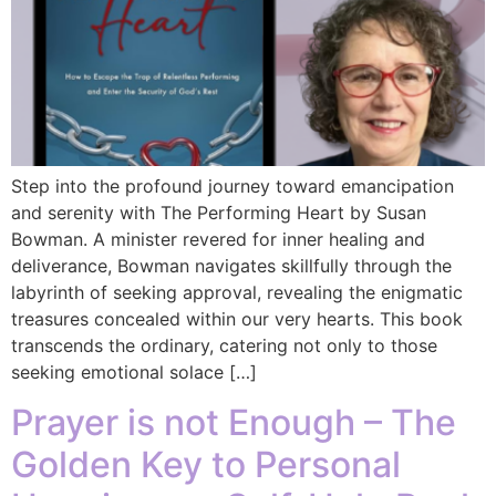
Step into the profound journey toward emancipation
and serenity with The Performing Heart by Susan
Bowman. A minister revered for inner healing and
deliverance, Bowman navigates skillfully through the
labyrinth of seeking approval, revealing the enigmatic
treasures concealed within our very hearts. This book
transcends the ordinary, catering not only to those
seeking emotional solace […]
Prayer is not Enough – The
Golden Key to Personal