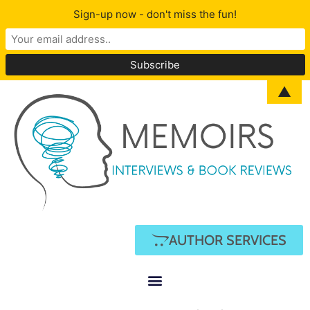
Sign-up now - don't miss the fun!
▲
AUTHOR SERVICES