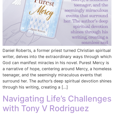
Daniel Roberts, a former priest turned Christian spiritual
writer, delves into the extraordinary ways through which
God can manifest miracles in his novel. Purest Mercy is
a narrative of hope, centering around Mercy, a homeless
teenager, and the seemingly miraculous events that
surround her. The author’s deep spiritual devotion shines
through his writing, creating a […]
Navigating Life’s Challenges
with Tony V Rodriguez