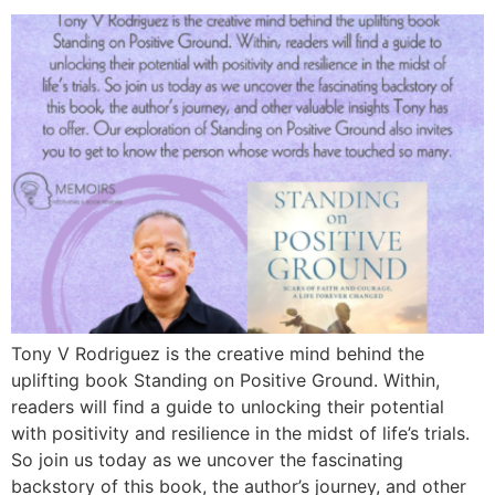
Tony V Rodriguez is the creative mind behind the
uplifting book Standing on Positive Ground. Within,
readers will find a guide to unlocking their potential
with positivity and resilience in the midst of life’s trials.
So join us today as we uncover the fascinating
backstory of this book, the author’s journey, and other