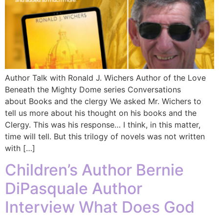
Author Talk with Ronald J. Wichers Author of the Love
Beneath the Mighty Dome series Conversations
about Books and the clergy We asked Mr. Wichers to
tell us more about his thought on his books and the
Clergy. This was his response… I think, in this matter,
time will tell. But this trilogy of novels was not written
with […]
Children’s Author Bernie
DiPasquale Author
Interview What Does God