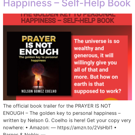
Happiness – Self-Help Book
The official book trailer for the PRAYER IS NOT
ENOUGH – The golden key to personal happiness –
written by Nelson G. Coelho is here! Get your copy very
nowhere: • Amazon: — https://amzn.to/2VsHbI1 •
Barnes & Noble: —