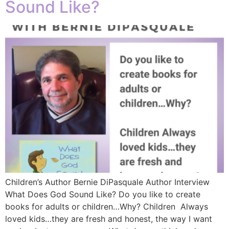
Sound Like?
Children’s Author Bernie DiPasquale Author Interview
What Does God Sound Like? Do you like to create
books for adults or children…Why? Children Always
loved kids…they are fresh and honest, the way I want