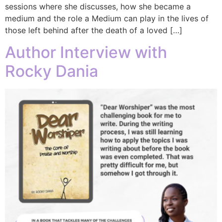
sessions where she discusses, how she became a
medium and the role a Medium can play in the lives of
those left behind after the death of a loved […]
Author Interview with
Rocky Dania