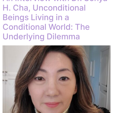
H. Cha, Unconditional
Beings Living in a
Conditional World: The
Underlying Dilemma