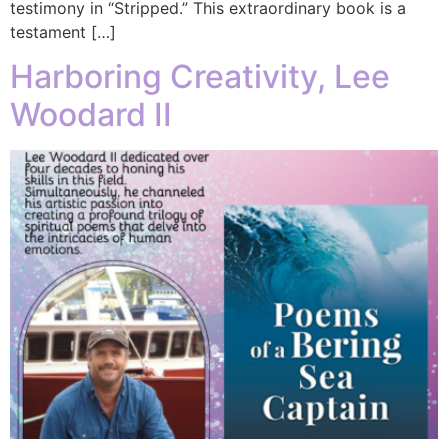
testimony in “Stripped.” This extraordinary book is a
testament […]
Harboring Creativity, Lee
Woodard II