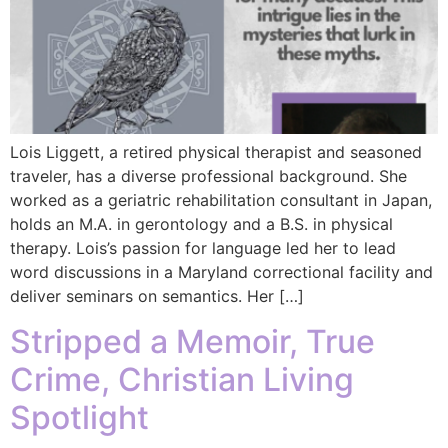
Lois Liggett, a retired physical therapist and seasoned
traveler, has a diverse professional background. She
worked as a geriatric rehabilitation consultant in Japan,
holds an M.A. in gerontology and a B.S. in physical
therapy. Lois’s passion for language led her to lead
word discussions in a Maryland correctional facility and
deliver seminars on semantics. Her […]
Stripped a Memoir, True
Crime, Christian Living
Spotlight