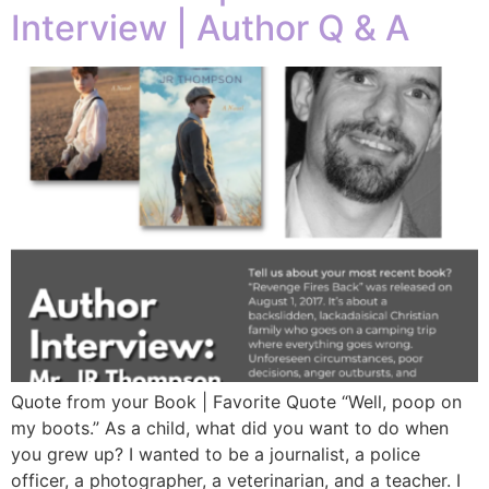
Interview | Author Q & A
Quote from your Book | Favorite Quote “Well, poop on
my boots.” As a child, what did you want to do when
you grew up? I wanted to be a journalist, a police
officer, a photographer, a veterinarian, and a teacher. I