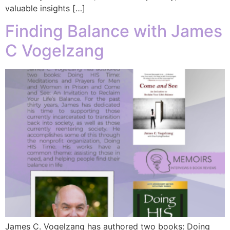
valuable insights […]
Finding Balance with James
C Vogelzang
James C. Vogelzang has authored two books: Doing