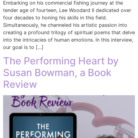
Embarking on his commercial fishing journey at the
tender age of fourteen, Lee Woodard II dedicated over
four decades to honing his skills in this field.
Simultaneously, he channeled his artistic passion into
creating a profound trilogy of spiritual poems that delve
into the intricacies of human emotions. In this interview,
our goal is to […]
The Performing Heart by
Susan Bowman, a Book
Review