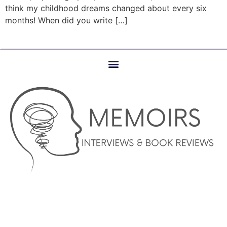
think my childhood dreams changed about every six
months! When did you write […]
© COPYRIGHT 2023 –MEMOIRS INTERVIEWS AND BOOK
REVIEWS – AUTHOR SERVICES MARKETING AND WEBSITE
DESIGN SERVICES