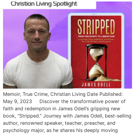
Memoir, True Crime, Christian Living Date Published:
May 9, 2023 Discover the transformative power of
faith and redemption in James Odell’s gripping new
book, “Stripped.” Journey with James Odell, best-selling
author, renowned speaker, teacher, preacher, and
psychology major, as he shares his deeply moving