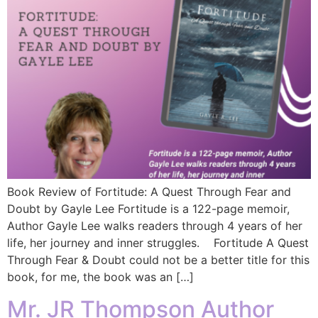
Book Review of Fortitude: A Quest Through Fear and
Doubt by Gayle Lee Fortitude is a 122-page memoir,
Author Gayle Lee walks readers through 4 years of her
life, her journey and inner struggles. Fortitude A Quest
Through Fear & Doubt could not be a better title for this
book, for me, the book was an […]
Mr. JR Thompson Author