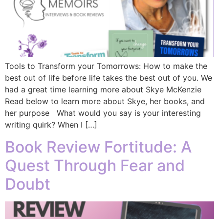
Tools to Transform your Tomorrows: How to make the
best out of life before life takes the best out of you. We
had a great time learning more about Skye McKenzie
Read below to learn more about Skye, her books, and
her purpose What would you say is your interesting
writing quirk? When I […]
Book Review Fortitude: A
Quest Through Fear and
Doubt