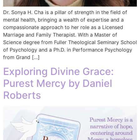
Dr. Sonya H. Cha is a pillar of strength in the field of
mental health, bringing a wealth of expertise and a
compassionate approach to her role as a Licensed
Marriage and Family Therapist. With a Master of
Science degree from Fuller Theological Seminary School
of Psychology and a Ph.D. in Performance Psychology
from Grand […]
Exploring Divine Grace:
Purest Mercy by Daniel
Roberts