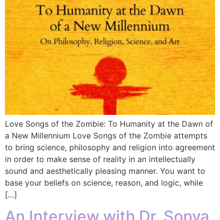
Love Songs of the Zombie: To Humanity at the Dawn of
a New Millennium Love Songs of the Zombie attempts
to bring science, philosophy and religion into agreement
in order to make sense of reality in an intellectually
sound and aesthetically pleasing manner. You want to
base your beliefs on science, reason, and logic, while
[…]
An Interview with Dr. Sonya