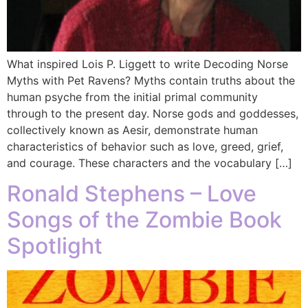
What inspired Lois P. Liggett to write Decoding Norse
Myths with Pet Ravens? Myths contain truths about the
human psyche from the initial primal community
through to the present day. Norse gods and goddesses,
collectively known as Aesir, demonstrate human
characteristics of behavior such as love, greed, grief,
and courage. These characters and the vocabulary […]
Ronald Stephens – Love
Songs of the Zombie Book
Spotlight