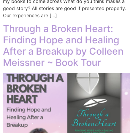
my books to come across What do you think makes a
good story? All stories are good if presented properly.
Our experiences are […]
Through a Broken Heart:
Finding Hope and Healing
After a Breakup by Colleen
Meissner ~ Book Tour