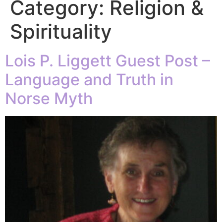
Category:
Religion &
Spirituality
Lois P. Liggett Guest Post –
Language and Truth in
Norse Myth