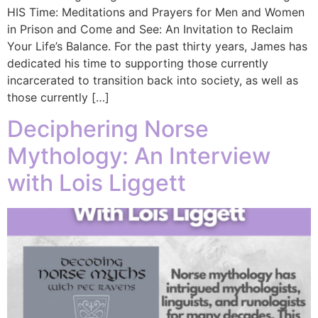
HIS Time: Meditations and Prayers for Men and Women
in Prison and Come and See: An Invitation to Reclaim
Your Life’s Balance. For the past thirty years, James has
dedicated his time to supporting those currently
incarcerated to transition back into society, as well as
those currently […]
Deciphering Norse
Mythology: An Interview
with Lois Liggett