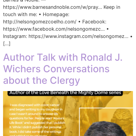
https://www.barnesandnoble.com/w/pray… Keep in
touch with me: • Homepage:
http://nelsongomezcoelho.com/ • Facebook:
https://www.facebook.com/nelsongomezc… •
Instagram: https://www.instagram.com/nelsongomez… •
[…]
Author Talk with Ronald J.
Wichers Conversations
about the Clergy