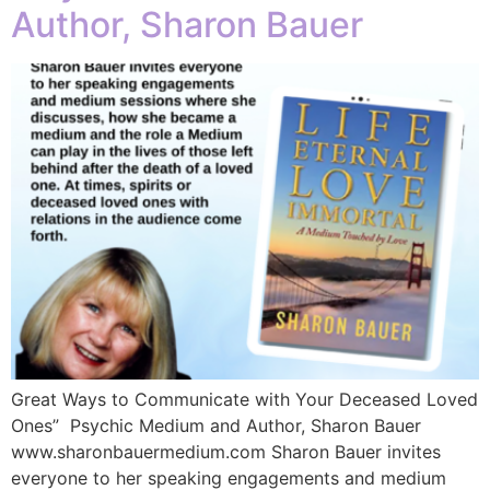
Author, Sharon Bauer
Great Ways to Communicate with Your Deceased Loved
Ones” Psychic Medium and Author, Sharon Bauer
www.sharonbauermedium.com Sharon Bauer invites
everyone to her speaking engagements and medium