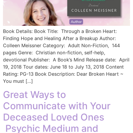
Book Details: Book Title: Through a Broken Heart:
Finding Hope and Healing After a Breakup Author:
Colleen Meissner Category: Adult Non-Fiction, 144
pages Genre: Christian non-fiction, self-help,
devotional Publisher: A Book’s Mind Release date: April
19, 2018 Tour dates: June 18 to July 13, 2018 Content
Rating: PG-13 ​Book Description: Dear Broken Heart ~
You must […]
Great Ways to
Communicate with Your
Deceased Loved Ones
Psychic Medium and