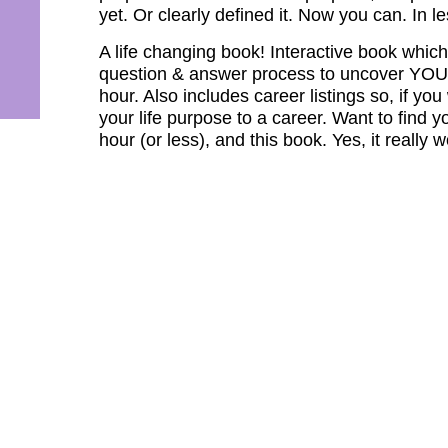
yet. Or clearly defined it. Now you can. In l
A life changing book! Interactive book whi
question & answer process to uncover YOUR 
hour. Also includes career listings so, if y
your life purpose to a career. Want to find y
hour (or less), and this book. Yes, it really 