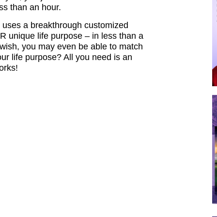
ess than an hour.
ch uses a breakthrough customized
unique life purpose – in less than a
ou wish, you may even be able to match
our life purpose? All you need is an
works!