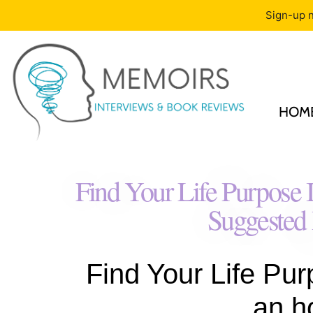
Sign-up n
HOM
Find Your Life Purpose
Suggested
Find Your Life Pur
an h