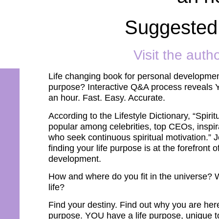
Suggested
Visit the auth
Life changing book for personal development
purpose? Interactive Q&A process reveals Y
an hour. Fast. Easy. Accurate.
According to the Lifestyle Dictionary, “Spir
popular among celebrities, top CEOs, inspira
who seek continuous spiritual motivation.” J
finding your life purpose is at the forefront 
development.
How and where do you fit in the universe? 
life?
Find your destiny. Find out why you are here
purpose. YOU have a life purpose, unique to