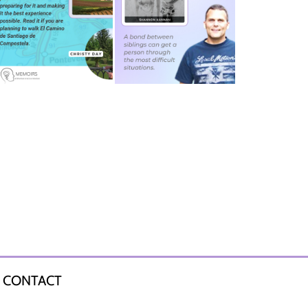
CONTACT