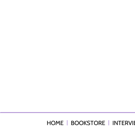
HOME
BOOKSTORE
INTERV