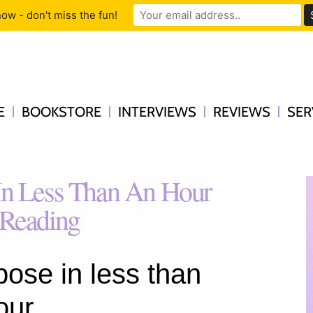
ow - don't miss the fun!
E
BOOKSTORE
INTERVIEWS
REVIEWS
SER
 In Less Than An Hour
 Reading
pose in less than
our