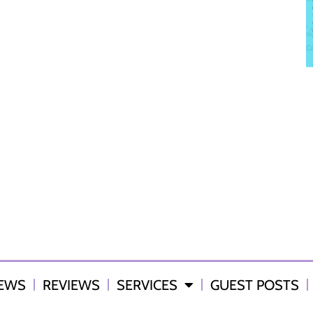
IEWS
REVIEWS
SERVICES
GUEST POSTS