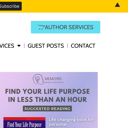
▲
AUTHOR SERVICES
VICES
GUEST POSTS
CONTACT