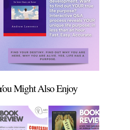
You Might Also Enjoy