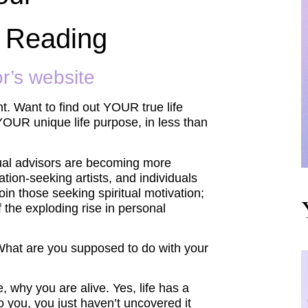
 Reading
or’s website
. Want to find out YOUR true life
OUR unique life purpose, in less than
itual advisors are becoming more
tion-seeking artists, and individuals
oin those seeking spiritual motivation;
of the exploding rise in personal
What are you supposed to do with your
, why you are alive. Yes, life has a
 you, you just haven’t uncovered it