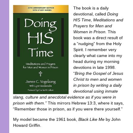
The book is a daily
devotional, called
Doing
HIS Time, Meditations and
Prayers for Men and
Women in Prison.
This
book was a direct result of
a “nudging” from the Holy
Spirit. I remember very
clearly what came into my
head during my morning
devotions in late 1998.
“
Bring the Gospel of Jesus
Christ to men and women
in prison by writing a daily
devotional using inmate
slang, culture and anecdotal evidence as if you were in
prison with them.”
This mirrors Hebrew 13:3, where it says,
“Remember those in prison, as if you were there yourself.”
My model became the 1961 book,
Black Like Me
by John
Howard Griffin.