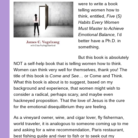
were to write a book
telling women how to
think, entitled,
Five
(
5)
Habits Every Women
Must Master to Achieve
Emotional Balance,
I’d
better have a Ph.D. in
something.
But this book is absolutely
NOT a self-help book that is telling women how to think.
Women can think very well for themselves, thank you! The
title of this book is
Come and See
… or Come and Think.
What this book is about is to suggest, based on my
background and experience, that women might wish to
consider a radical, perhaps scary, and maybe even
hackneyed proposition. That the love of Jesus is the cure
for the emotional disequilibrium they are feeling.
As a vineyard owner, wine, and cigar lover, fly fisherman,
world traveler, it is analogous to someone coming up to me
and asking for a wine recommendation, Paris restaurant,
best fishing guide and river to fish or to seek out my