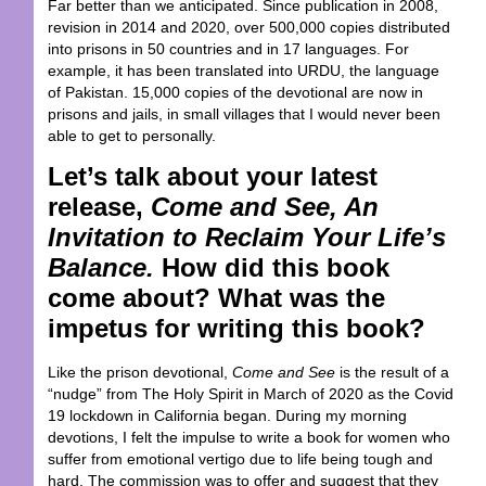
Far better than we anticipated. Since publication in 2008,
revision in 2014 and 2020, over 500,000 copies distributed
into prisons in 50 countries and in 17 languages. For
example, it has been translated into URDU, the language
of Pakistan. 15,000 copies of the devotional are now in
prisons and jails, in small villages that I would never been
able to get to personally.
Let’s talk about your latest
release,
Come and See, An
Invitation to Reclaim Your Life’s
Balance.
How did this book
come about? What was the
impetus for writing this book?
Like the prison devotional,
Come and See
is the result of a
“nudge” from The Holy Spirit in March of 2020 as the Covid
19 lockdown in California began. During my morning
devotions, I felt the impulse to write a book for women who
suffer from emotional vertigo due to life being tough and
hard. The commission was to offer and suggest that they