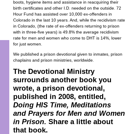
boots, hygiene items and assistance in reacquiring their
birth certificates and other I.D. needed on the outside. 72
Hour Fund has assisted over 10,000 ex-offenders in
Colorado in the last 10 years. And, while the recidivism rate
in Colorado, (the rate of ex-offenders returning to prison
with in three-five years) is 49.8% the average recidivism
rate for men and women who come to DHT is 14%, lower
for just women.
We published a prison devotional given to inmates, prison
chaplains and prison ministries, worldwide.
The Devotional Ministry
surrounds another book you
wrote, a prison devotional,
published in 2008, entitled,
Doing HIS Time, Meditations
and Prayers for Men and Women
in Prison.
Share a little about
that book.