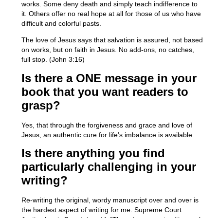
works. Some deny death and simply teach indifference to
it. Others offer no real hope at all for those of us who have
difficult and colorful pasts.
The love of Jesus says that salvation is assured, not based
on works, but on faith in Jesus. No add-ons, no catches,
full stop. (John 3:16)
Is there a ONE message in your
book that you want readers to
grasp?
Yes, that through the forgiveness and grace and love of
Jesus, an authentic cure for life’s imbalance is available.
Is there anything you find
particularly challenging in your
writing?
Re-writing the original, wordy manuscript over and over is
the hardest aspect of writing for me. Supreme Court