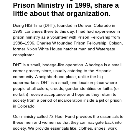
Prison Ministry in 1999, share a
little about that organization.
Doing HIS Time (DHT), founded in Denver, Colorado in
1999, continues there to this day. I had had experience in
prison ministry as a volunteer with Prison Fellowship from
1988–1996. Charles W founded Prison Fellowship. Colson,
former Nixon White House hatchet man and Watergate
conspirator.
DHT is a small,
bodega
-like operation. A bodega is a small
corner grocery store, usually catering to the Hispanic
community. A neighborhood place, unlike the big
supermarkets.
DHT is a small, one location place where
people of
all
colors, creeds, gender identities or faiths (or
no faith) receive acceptance and hope as they return to
society from a period of incarceration inside a jail or prison
in Colorado.
Our ministry called 72 Hour Fund provides the essentials to
these men and women so that they can navigate back into
society. We provide essentials like, clothes, shoes, work