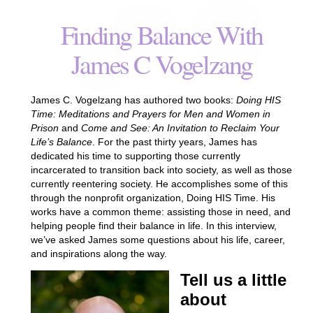
Finding Balance With
James C Vogelzang
James C. Vogelzang has authored two books:
Doing HIS
Time: Meditations and Prayers for Men and Women in
Prison
and
Come and See: An Invitation to Reclaim Your
Life’s Balance
. For the past thirty years, James has
dedicated his time to supporting those currently
incarcerated to transition back into society, as well as those
currently reentering society. He accomplishes some of this
through the nonprofit organization, Doing HIS Time. His
works have a common theme: assisting those in need, and
helping people find their balance in life. In this interview,
we’ve asked James some questions about his life, career,
and inspirations along the way.
Tell us a little
about