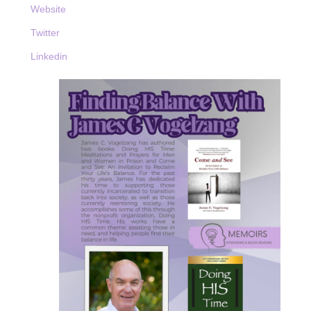
Website
Twitter
Linkedin