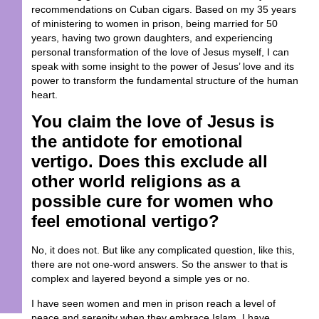
recommendations on Cuban cigars. Based on my 35 years
of ministering to women in prison, being married for 50
years, having two grown daughters, and experiencing
personal transformation of the love of Jesus myself, I can
speak with some insight to the power of Jesus’ love and its
power to transform the fundamental structure of the human
heart.
You claim the love of Jesus is
the antidote for emotional
vertigo. Does this exclude all
other world religions as a
possible cure for women who
feel emotional vertigo?
No, it does not. But like any complicated question, like this,
there are not one-word answers. So the answer to that is
complex and layered beyond a simple yes or no.
I have seen women and men in prison reach a level of
peace and serenity when they embrace Islam. I have