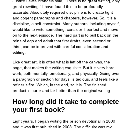
Justice Lewis Brandeis said, “There is no great writing, only
great rewriting.” I have found this to be profoundly
accurate. Absolutely required discipline is to create tight
and cogent paragraphs and chapters, however. So, it is a
discipline, a self-constraint. Many authors, including myself,
would like to write something, consider it perfect and move
on to the next episode. The hard part is to pull back on the
reins of ego and admit that first drafts, even second or
third, can be improved with careful consideration and
editing.
Like great art, it is often what is left off the canvas, the
page, that makes the writing exquisite. But it is very hard
work, both mentally, emotionally, and physically. Going over
a paragraph or section for days, is tedious, and feels like a
refiner’s fire. Which, in the end, so it is. The finished
product is purer and far better than the original writing.
How long did it take to complete
your first book?
Eight years. I began writing the prison devotional in 2000
and it was first published in 2008. The difficulty was my