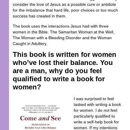
consider the love of Jesus as a possible cure or antidote
for the imbalance that hard life, poor choices or too much
success has created in them.
The book uses the interactions Jesus had with three
women in the Bible. The Samaritan Woman at the Well,
The Woman with a Bleeding Disorder and the Woman
Caught in Adultery.
This book is written for women
who’ve lost their balance. You
are a man, why do you feel
qualified to write a book for
women?
I was surprised to feel
tasked with writing a book
for women. I do not feel
particularly qualified to
write a
self-help
book for
women. If my intentions