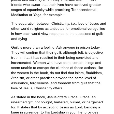
friends who swear that their lives have achieved greater
stages of equanimity while practicing Transcendental
Meditation or Yoga, for example.
The separation between Christianity, i.e., love of Jesus and
other world religions as antidotes for emotional vertigo lies
in how each world view responds to the questions of guilt
and dying.
Guilt is more than a feeling. Ask anyone in prison today.
They will confirm that their guilt, although felt, is objective
truth in that it has resulted in their being convicted and
incarcerated. Women who have done certain things and
seem unable to escape the clutches of those actions, like
the women in the book, do not find that Islam, Buddhism,
Atheism, or other practices provide the same level of
assurance, forgiveness, and freedom from guilt that the
love of Jesus, Christianity offers.
As stated in the book, Jesus offers Grace. Grace, an
unearned gift, not bought, bartered, bullied, or bargained
for. It states that by accepting Jesus as Lord, bending a
knee in surrender to His Lordship in your life, provides