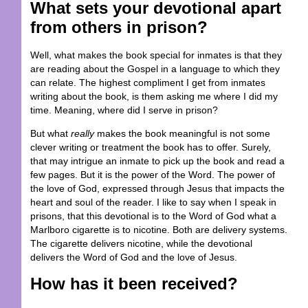
What sets your devotional apart
from others in prison?
Well, what makes the book special for inmates is that they
are reading about the Gospel in a language to which they
can relate. The highest compliment I get from inmates
writing about the book, is them asking me where I did my
time. Meaning, where did I serve in prison?
But what
really
makes the book meaningful is not some
clever writing or treatment the book has to offer. Surely,
that may intrigue an inmate to pick up the book and read a
few pages. But it is the power of the Word. The power of
the love of God, expressed through Jesus that impacts the
heart and soul of the reader. I like to say when I speak in
prisons, that this devotional is to the Word of God what a
Marlboro cigarette is to nicotine. Both are delivery systems.
The cigarette delivers nicotine, while the devotional
delivers the Word of God and the love of Jesus.
How has it been received?