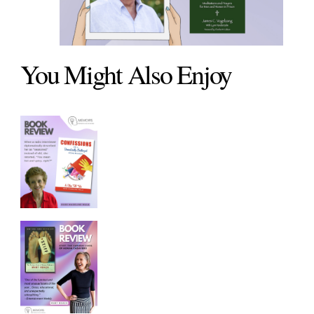
You Might Also Enjoy