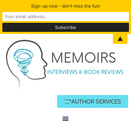
Sign-up now - don't miss the fun!
▲
AUTHOR SERVICES