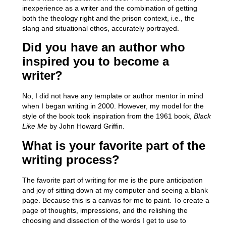
inexperience as a writer and the combination of getting
both the theology right and the prison context, i.e., the
slang and situational ethos, accurately portrayed.
Did you have an author who
inspired you to become a
writer?
No, I did not have any template or author mentor in mind
when I began writing in 2000. However,
my model for the
style of the book took inspiration from the 1961 book,
Black
Like Me
by John Howard Griffin.
What is your favorite part of the
writing process?
The favorite part of writing for me is the pure anticipation
and joy of sitting down at my computer and seeing a blank
page. Because this is a canvas for me to paint. To create a
page of thoughts, impressions, and the relishing the
choosing and dissection of the words I get to use to