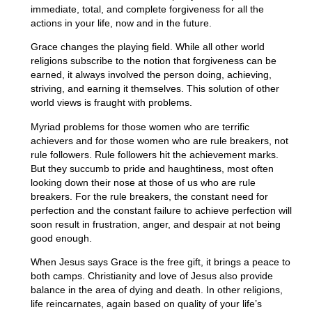
immediate, total, and complete forgiveness for all the
actions in your life, now and in the future.
Grace changes the playing field. While all other world
religions subscribe to the notion that forgiveness can be
earned, it always involved the person doing, achieving,
striving, and earning it themselves. This solution of other
world views is fraught with problems.
Myriad problems for those women who are terrific
achievers and for those women who are rule breakers, not
rule followers. Rule followers hit the achievement marks.
But they succumb to pride and haughtiness, most often
looking down their nose at those of us who are rule
breakers. For the rule breakers, the constant need for
perfection and the constant failure to achieve perfection will
soon result in frustration, anger, and despair at not being
good enough.
When Jesus says Grace is the free gift, it brings a peace to
both camps. Christianity and love of Jesus also provide
balance in the area of dying and death. In other religions,
life reincarnates, again based on quality of your life’s