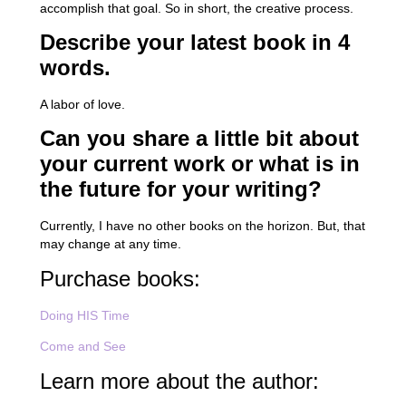
accomplish that goal. So in short, the creative process.
Describe your latest book in 4
words.
A labor of love.
Can you share a little bit about
your current work or what is in
the future for your writing?
Currently, I have no other books on the horizon. But, that
may change at any time.
Purchase books:
Doing HIS Time
Come and See
Learn more about the author: