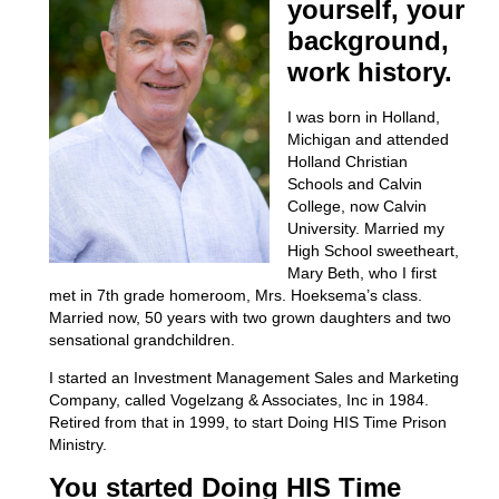
yourself, your
background,
work history.
I was born in Holland,
Michigan and attended
Holland Christian
Schools and Calvin
College, now Calvin
University. Married my
High School sweetheart,
Mary Beth, who I first
met in 7
th
grade homeroom, Mrs. Hoeksema’s class.
Married now, 50 years with two grown daughters and two
sensational grandchildren.
I started an Investment Management Sales and Marketing
Company, called Vogelzang & Associates, Inc in 1984.
Retired from that in 1999, to start Doing HIS Time Prison
Ministry.
You started Doing HIS Time