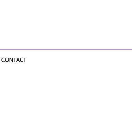
CONTACT