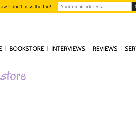
ow - don't miss the fun!
E
BOOKSTORE
INTERVIEWS
REVIEWS
SER
store