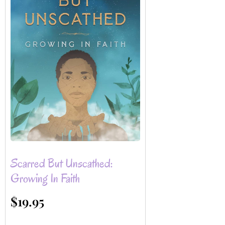
Scarred But Unscathed:
Growing In Faith
$
19.95