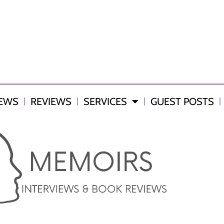
IEWS
REVIEWS
SERVICES
GUEST POSTS