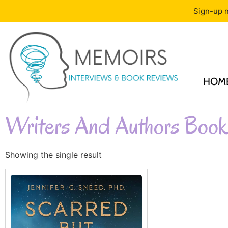
Sign-up n
HOM
Writers And Authors Book
Showing the single result