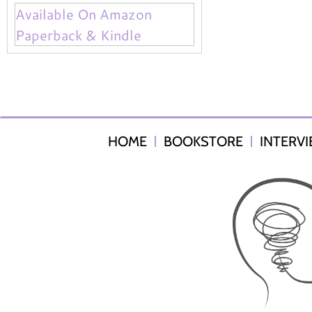
Available On Amazon
Paperback & Kindle
HOME
BOOKSTORE
INTERV