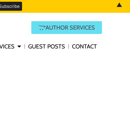
▲
AUTHOR SERVICES
VICES
GUEST POSTS
CONTACT