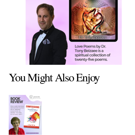
You Might Also Enjoy