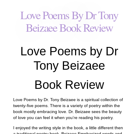
Love Poems By Dr Tony
Beizaee Book Review
Love Poems by Dr
Tony Beizaee
Book Review
Love Poems by Dr. Tony Beizaee is a spiritual collection of
twenty-five poems. There is a variety of poetry within the
book mostly embracing love. Dr. Beizaee sees the beauty
of love you can feel it when you’re reading his poetry.
I enjoyed the writing style in the book, a little different then
a traditional poetry book, Beizaee Emphasized words and