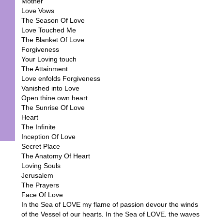
Mother
Love Vows
The Season Of Love
Love Touched Me
The Blanket Of Love
Forgiveness
Your Loving touch
The Attainment
Love enfolds Forgiveness
Vanished into Love
Open thine own heart
The Sunrise Of Love
Heart
The Infinite
Inception Of Love
Secret Place
The Anatomy Of Heart
Loving Souls
Jerusalem
The Prayers
Face Of Love
In the Sea of LOVE my flame of passion devour the winds
of the Vessel of our hearts, In the Sea of LOVE, the waves