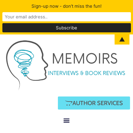
Sign-up now - don't miss the fun!
▲
AUTHOR SERVICES