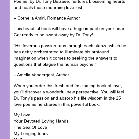
Poems, by Dr. Tony Beizaee, nurtures blossoming hearts
and heals those mourning love lost.
– Cornelia Amiri, Romance Author
This beautiful book will have a huge impact on your heart.
Get ready to be swept away by Dr. Tony!
“His feverous passion runs through each stanza which he
has deftly orchestrated to illuminate his profound
imagination when it comes to seeking the answers to
questions that plague the human psyche.”
– Amelia Vandergast, Author
When you order this fresh and fascinating book of love,
you’ll discover a wonderful new perspective. You will feel
Dr. Tony’s passion and absorb his life wisdom in the 25
love poems he shares in this powerful book:
My Love
Your Devoted Loving Hands
The Sea Of Love
My Longing tears