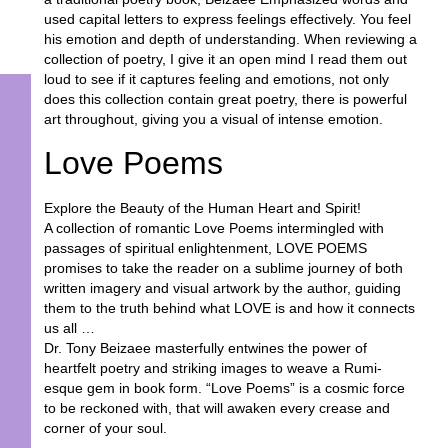
used capital letters to express feelings effectively. You feel
his emotion and depth of understanding. When reviewing a
collection of poetry, I give it an open mind I read them out
loud to see if it captures feeling and emotions, not only
does this collection contain great poetry, there is powerful
art throughout, giving you a visual of intense emotion.
Love Poems
Explore the Beauty of the Human Heart and Spirit!
A collection of romantic Love Poems intermingled with
passages of spiritual enlightenment, LOVE POEMS
promises to take the reader on a sublime journey of both
written imagery and visual artwork by the author, guiding
them to the truth behind what LOVE is and how it connects
us all …
Dr. Tony Beizaee masterfully entwines the power of
heartfelt poetry and striking images to weave a Rumi-
esque gem in book form. “Love Poems” is a cosmic force
to be reckoned with, that will awaken every crease and
corner of your soul.