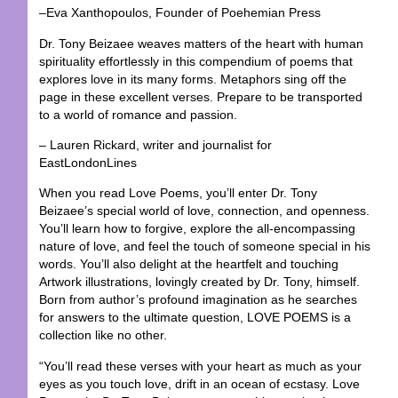
–Eva Xanthopoulos, Founder of Poehemian Press
Dr. Tony Beizaee weaves matters of the heart with human
spirituality effortlessly in this compendium of poems that
explores love in its many forms. Metaphors sing off the
page in these excellent verses. Prepare to be transported
to a world of romance and passion.
– Lauren Rickard, writer and journalist for
EastLondonLines
When you read Love Poems, you’ll enter Dr. Tony
Beizaee’s special world of love, connection, and openness.
You’ll learn how to forgive, explore the all-encompassing
nature of love, and feel the touch of someone special in his
words. You’ll also delight at the heartfelt and touching
Artwork illustrations, lovingly created by Dr. Tony, himself.
Born from author’s profound imagination as he searches
for answers to the ultimate question, LOVE POEMS is a
collection like no other.
“You’ll read these verses with your heart as much as your
eyes as you touch love, drift in an ocean of ecstasy. Love