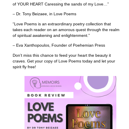
of YOUR HEART Caressing the sands of my Love…”
– Dr. Tony Beizaee, in Love Poems
“Love Poems is an extraordinary poetry collection that
takes each reader on an amorous quest through the realm
of spiritual awakening and enlightenment.”
– Eva Xanthopoulos, Founder of Poehemian Press
Don’t miss this chance to feed your heart the beauty it
craves. Get your copy of Love Poems today and let your
spirit fly free!