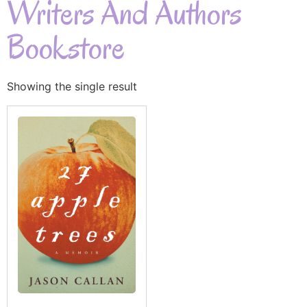
Writers And Authors
Bookstore
Showing the single result