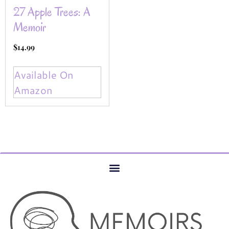
27 Apple Trees: A
Memoir
$
14.99
Available On
Amazon