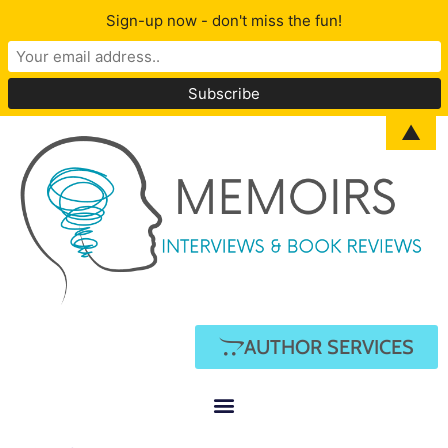
Sign-up now - don't miss the fun!
▲
AUTHOR SERVICES