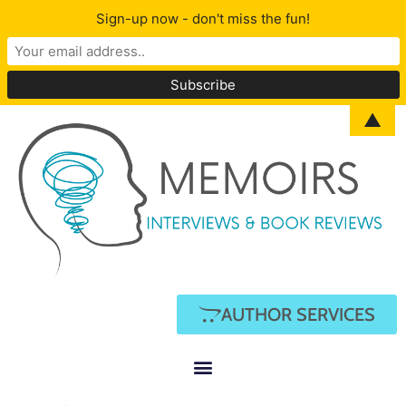
Sign-up now - don't miss the fun!
▲
AUTHOR SERVICES