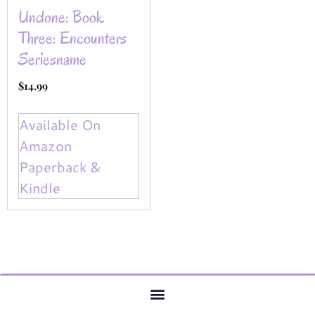
Undone: Book
Three: Encounters
Seriesname
$
14.99
Available On
Amazon
Paperback &
Kindle