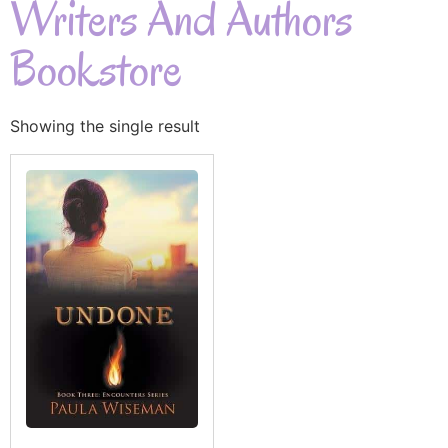
Writers And Authors
Bookstore
Showing the single result