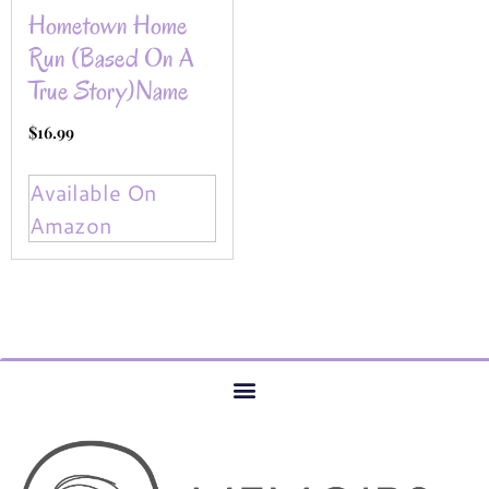
Hometown Home
Run (Based On A
True Story)name
$
16.99
Available On
Amazon