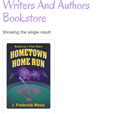
Writers And Authors
Bookstore
Showing the single result