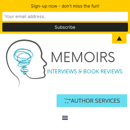
Sign-up now - don't miss the fun!
▲
AUTHOR SERVICES