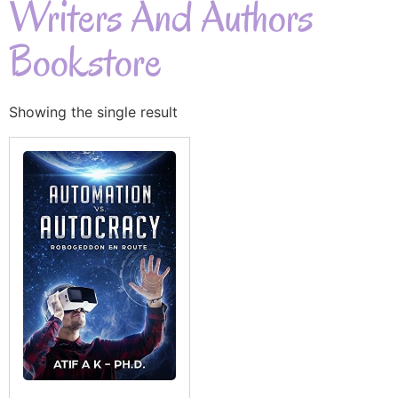
Writers And Authors
Bookstore
Showing the single result