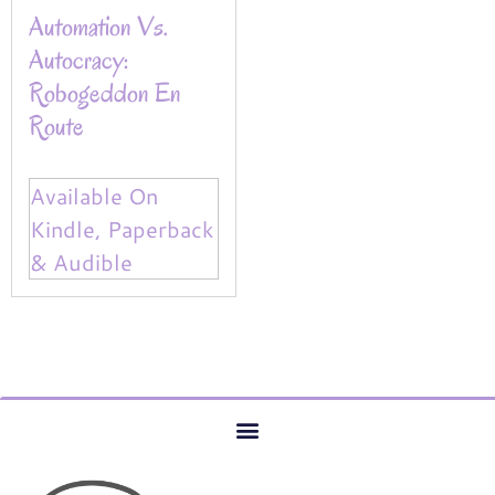
Automation Vs.
Autocracy:
Robogeddon En
Route
Available On
Kindle, Paperback
& Audible