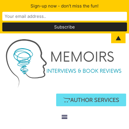
Sign-up now - don't miss the fun!
▲
AUTHOR SERVICES