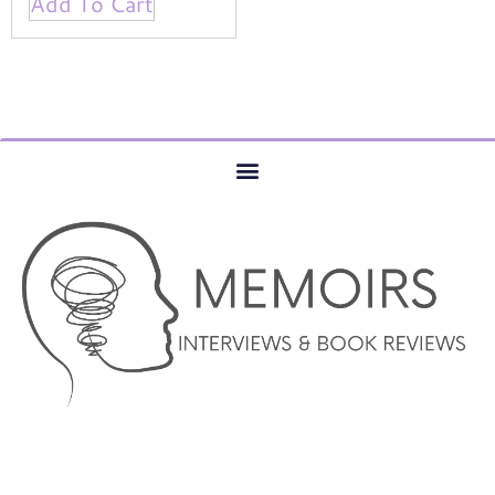
Add To Cart
© COPYRIGHT 2023 –MEMOIRS INTERVIEWS AND BOOK
REVIEWS – AUTHOR SERVICES MARKETING AND WEBSITE