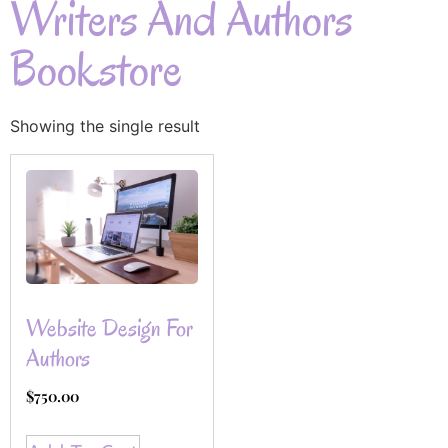
Writers And Authors
Bookstore
Showing the single result
Website Design For
Authors
$
750.00