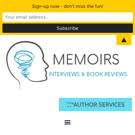
Sign-up now - don't miss the fun!
▲
AUTHOR SERVICES