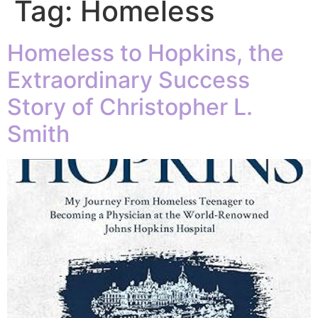
Tag:
Homeless
Homeless to Hopkins, the
Extraordinary Success
Story of Christopher L.
Smith