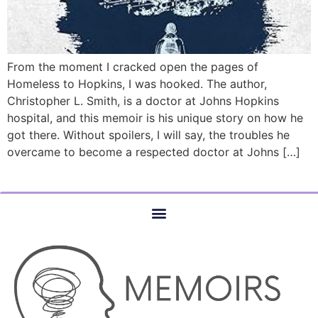
From the moment I cracked open the pages of
Homeless to Hopkins, I was hooked. The author,
Christopher L. Smith, is a doctor at Johns Hopkins
hospital, and this memoir is his unique story on how he
got there. Without spoilers, I will say, the troubles he
overcame to become a respected doctor at Johns […]