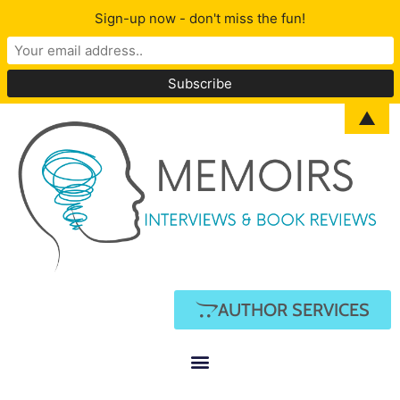
Sign-up now - don't miss the fun!
▲
AUTHOR SERVICES