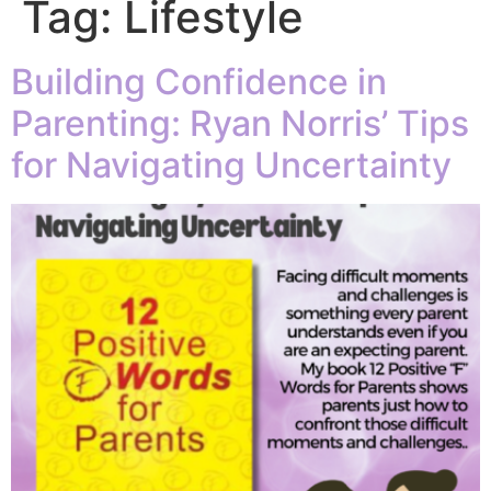
Tag:
Lifestyle
Building Confidence in
Parenting: Ryan Norris’ Tips
for Navigating Uncertainty