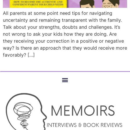
All parents at some point need tips for navigating
uncertainty and remaining transparent with the family.
Talk about your strengths, doubts and challenges. It’s
not wrong to ask your kids how they are doing. Are
they receiving your correction in a positive or negative
way? Is there an approach that they would receive more
favorably? […]