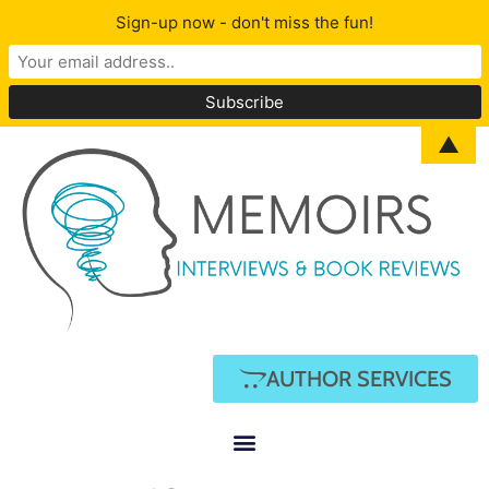
Sign-up now - don't miss the fun!
▲
AUTHOR SERVICES