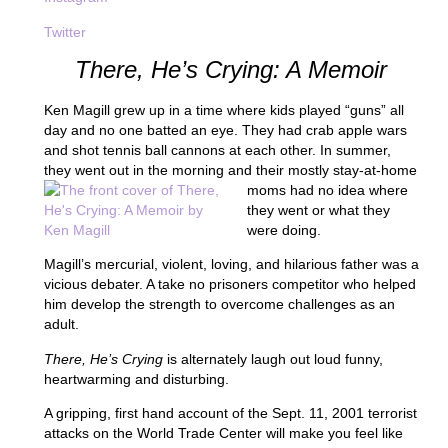
Twitter
There, He’s Crying: A Memoir
Ken Magill grew up in a time where kids played “guns” all
day and no one batted an eye. They had crab apple wars
and shot tennis ball cannons at each other. In summer,
they went out in the morning and
their mostly stay-at-home
moms had no idea where
they went or what they
were doing.
Magill’s mercurial, violent, loving, and hilarious father was a
vicious debater. A take no prisoners competitor who helped
him develop the strength to overcome challenges as an
adult.
There, He’s Crying
is alternately laugh out loud funny,
heartwarming and disturbing.
A gripping, first hand account of the Sept. 11, 2001 terrorist
attacks on the World Trade Center will make you feel like