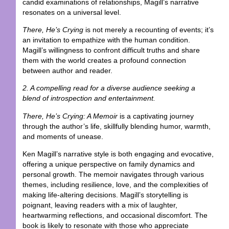
candid examinations of relationships, Magill’s narrative
resonates on a universal level.
There, He’s Crying
is not merely a recounting of events; it’s
an invitation to empathize with the human condition.
Magill’s willingness to confront difficult truths and share
them with the world creates a profound connection
between author and reader.
2. A compelling read for a diverse audience seeking a
blend of introspection and entertainment.
There, He’s Crying: A Memoir
is a captivating journey
through the author’s life, skillfully blending humor, warmth,
and moments of unease.
Ken Magill’s narrative style is both engaging and evocative,
offering a unique perspective on family dynamics and
personal growth. The memoir navigates through various
themes, including resilience, love, and the complexities of
making life-altering decisions. Magill’s storytelling is
poignant, leaving readers with a mix of laughter,
heartwarming reflections, and occasional discomfort. The
book is likely to resonate with those who appreciate