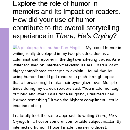
Explore the role of humor in
memoirs and its impact on readers.
How did your use of humor
contribute to the overall storytelling
experience in
There, He’s Crying
?
My use of humor in
writing really developed in my two-plus decades as a
columnist and reporter in the digital-marketing trades. As a
writer focused on Internet-marketing issues, I had a lot of
highly complicated concepts to explain. I found that by
using humor, I could get readers to push through topics
that otherwise might make their eyes glaze over. Multiple
times during my career, readers said: “You made me laugh
out loud and when I was done laughing, I realized I had
learned something.” It was the highest compliment I could
imagine getting.
I naturally took the same approach to writing
There, He’s
Crying
. In it, I cover some uncomfortable subject matter. By
interjecting humor, I hope I made it easier to digest.