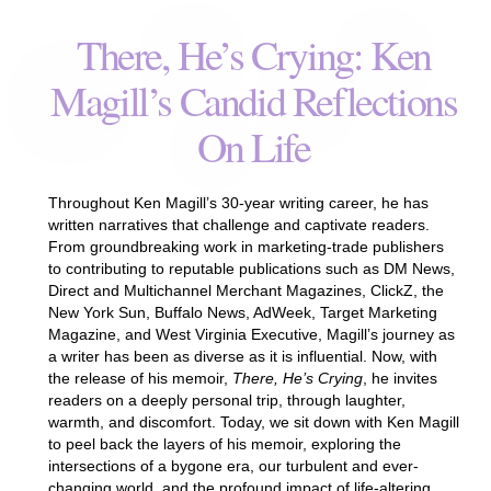
There, He’s Crying: Ken
Magill’s Candid Reflections
On Life
Throughout Ken Magill’s 30-year writing career, he has
written narratives that challenge and captivate readers.
From groundbreaking work in marketing-trade publishers
to contributing to reputable publications such as DM News,
Direct and Multichannel Merchant Magazines, ClickZ, the
New York Sun, Buffalo News, AdWeek, Target Marketing
Magazine, and West Virginia Executive, Magill’s journey as
a writer has been as diverse as it is influential. Now, with
the release of his memoir,
There, He’s Crying
, he invites
readers on a deeply personal trip, through laughter,
warmth, and discomfort. Today, we sit down with Ken Magill
to peel back the layers of his memoir, exploring the
intersections of a bygone era, our turbulent and ever-
changing world, and the profound impact of life-altering