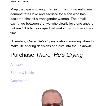
you’re there.
Magill, a cigar smoking, martini drinking, gun enthusiast,
demonstrates love and sacrifice for a son who has
declared himself a transgender woman. The email
exchange between the two who clearly love one another
but are 180-degrees apart will make this book worth your
time.
Ultimately,
There, He’s Crying
is about knowing when to
make life altering decisions and dive into the unknown.
Purchase
There, He’s Crying
Amazon
Barnes & Noble
Goodreads