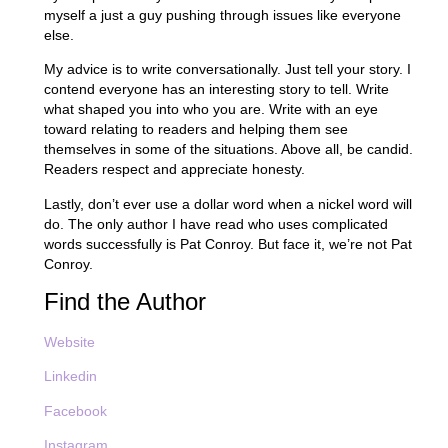
myself a just a guy pushing through issues like everyone
else.
My advice is to write conversationally. Just tell your story. I
contend everyone has an interesting story to tell. Write
what shaped you into who you are. Write with an eye
toward relating to readers and helping them see
themselves in some of the situations. Above all, be candid.
Readers respect and appreciate honesty.
Lastly, don’t ever use a dollar word when a nickel word will
do. The only author I have read who uses complicated
words successfully is Pat Conroy. But face it, we’re not Pat
Conroy.
Find the Author
Website
Linkedin
Facebook
Instagram