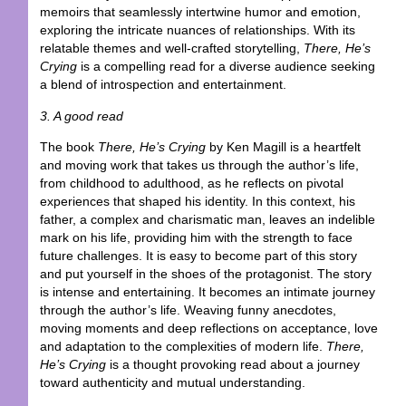
memoirs that seamlessly intertwine humor and emotion,
exploring the intricate nuances of relationships. With its
relatable themes and well-crafted storytelling,
There, He’s
Crying
is a compelling read for a diverse audience seeking
a blend of introspection and entertainment.
3. A good read
The book
There, He’s Crying
by Ken Magill is a heartfelt
and moving work that takes us through the author’s life,
from childhood to adulthood, as he reflects on pivotal
experiences that shaped his identity. In this context, his
father, a complex and charismatic man, leaves an indelible
mark on his life, providing him with the strength to face
future challenges. It is easy to become part of this story
and put yourself in the shoes of the protagonist. The story
is intense and entertaining. It becomes an intimate journey
through the author’s life. Weaving funny anecdotes,
moving moments and deep reflections on acceptance, love
and adaptation to the complexities of modern life.
There,
He’s Crying
is a thought provoking read about a journey
toward authenticity and mutual understanding.