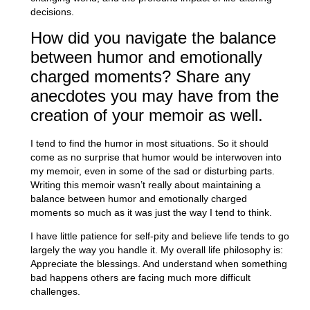
decisions.
How did you navigate the balance
between humor and emotionally
charged moments? Share any
anecdotes you may have from the
creation of your memoir as well.
I tend to find the humor in most situations. So it should
come as no surprise that humor would be interwoven into
my memoir, even in some of the sad or disturbing parts.
Writing this memoir wasn’t really about maintaining a
balance between humor and emotionally charged
moments so much as it was just the way I tend to think.
I have little patience for self-pity and believe life tends to go
largely the way you handle it. My overall life philosophy is:
Appreciate the blessings. And understand when something
bad happens others are facing much more difficult
challenges.