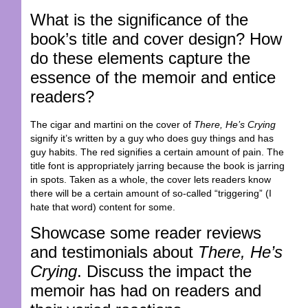
What is the significance of the
book’s title and cover design? How
do these elements capture the
essence of the memoir and entice
readers?
The cigar and martini on the cover of
There, He’s Crying
signify it’s written by a guy who does guy things and has
guy habits. The red signifies a certain amount of pain. The
title font is appropriately jarring because the book is jarring
in spots. Taken as a whole, the cover lets readers know
there will be a certain amount of so-called “triggering” (I
hate that word) content for some.
Showcase some reader reviews
and testimonials about
There, He’s
Crying
. Discuss the impact the
memoir has had on readers and