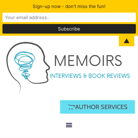
Sign-up now - don't miss the fun!
▲
AUTHOR SERVICES