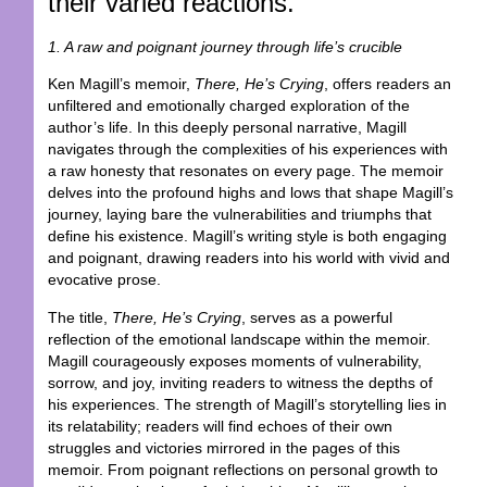
their varied reactions.
1. A raw and poignant journey through life’s crucible
Ken Magill’s memoir,
There, He’s Crying
, offers readers an
unfiltered and emotionally charged exploration of the
author’s life. In this deeply personal narrative, Magill
navigates through the complexities of his experiences with
a raw honesty that resonates on every page. The memoir
delves into the profound highs and lows that shape Magill’s
journey, laying bare the vulnerabilities and triumphs that
define his existence. Magill’s writing style is both engaging
and poignant, drawing readers into his world with vivid and
evocative prose.
The title,
There, He’s Crying
, serves as a powerful
reflection of the emotional landscape within the memoir.
Magill courageously exposes moments of vulnerability,
sorrow, and joy, inviting readers to witness the depths of
his experiences. The strength of Magill’s storytelling lies in
its relatability; readers will find echoes of their own
struggles and victories mirrored in the pages of this
memoir. From poignant reflections on personal growth to