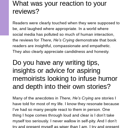
What was your reaction to your
reviews?
Readers were clearly touched when they were supposed to
be, and laughed where appropriate. In a world where
social media has polluted so much of human interaction,
the reviews for
There, He’s Crying
demonstrate that book
readers are insightful, compassionate and empathetic.
They also clearly appreciate candidness and honesty.
Do you have any writing tips,
insights or advice for aspiring
memoirists looking to infuse humor
and depth into their own stories?
Many of the anecdotes in
There, He’s Crying
are stories I
have told for most of my life. I know they resonate because
I’ve had so many people react to them in person. One
thing I hope comes through loud and clear is I don’t take
myself too seriously. I never wallow in self-pity. And I don’t
try and present myself as wiser than I am. I try and present