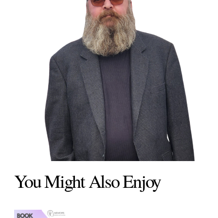
You Might Also Enjoy