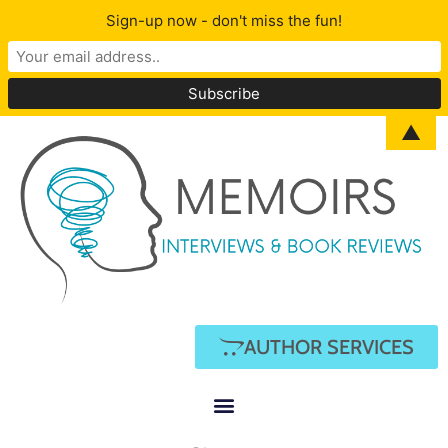
Sign-up now - don't miss the fun!
▲
AUTHOR SERVICES