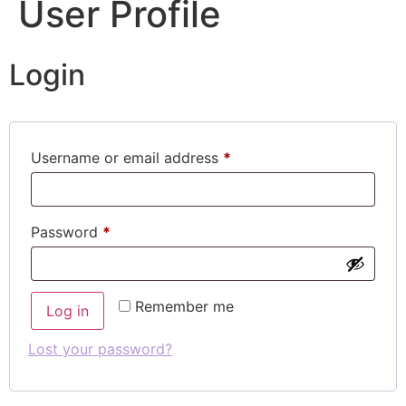
User Profile
Login
Username or email address
*
Password
*
Remember me
Log in
Lost your password?