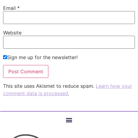
Email
*
Website
Sign me up for the newsletter!
This site uses Akismet to reduce spam.
Learn how your
comment data is processed.