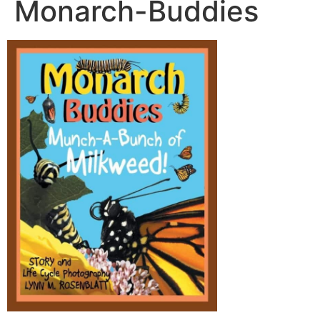
Monarch-Buddies