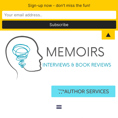
Sign-up now - don't miss the fun!
▲
AUTHOR SERVICES