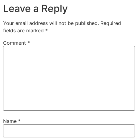
Leave a Reply
Your email address will not be published.
Required
fields are marked
*
Comment
*
Name
*