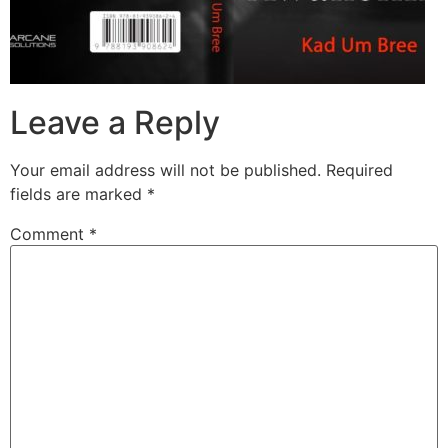
Leave a Reply
Your email address will not be published.
Required
fields are marked
*
Comment
*