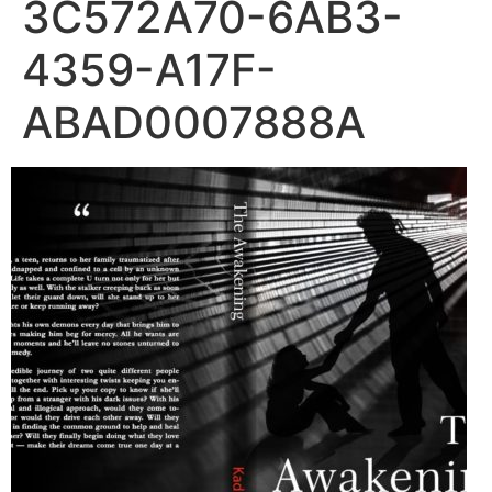
3C572A70-6AB3-
4359-A17F-
ABAD0007888A