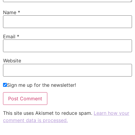
Name
*
Email
*
Website
Sign me up for the newsletter!
This site uses Akismet to reduce spam.
Learn how your
comment data is processed.