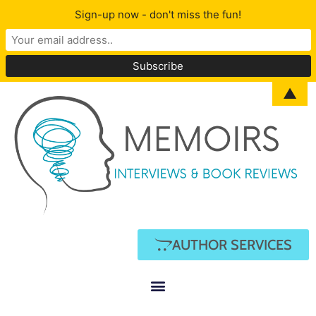
Sign-up now - don't miss the fun!
▲
AUTHOR SERVICES