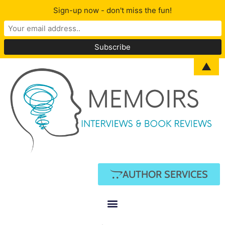
Sign-up now - don't miss the fun!
▲
AUTHOR SERVICES