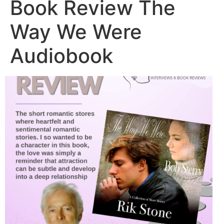
Book Review The
Way We Were
Audiobook