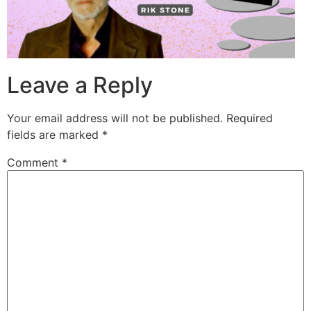
Leave a Reply
Your email address will not be published.
Required
fields are marked
*
Comment
*