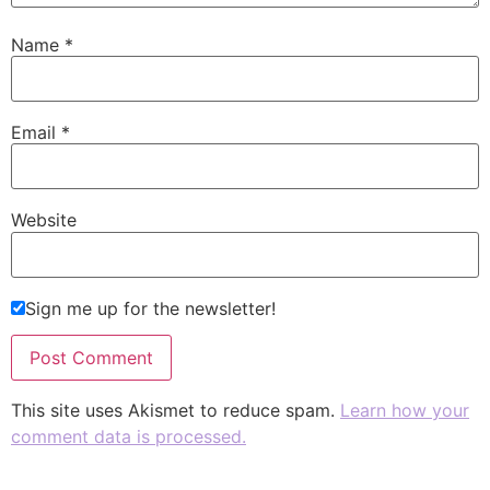
Name
*
Email
*
Website
Sign me up for the newsletter!
This site uses Akismet to reduce spam.
Learn how your
comment data is processed.