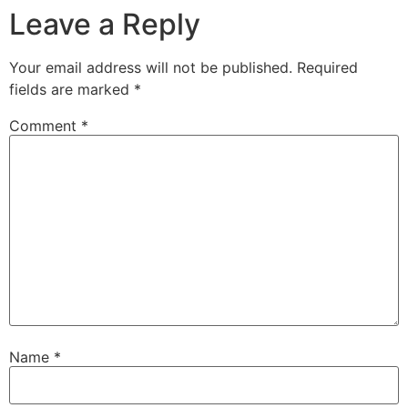
Leave a Reply
Your email address will not be published.
Required
fields are marked
*
Comment
*
Name
*