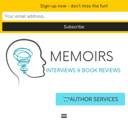
Sign-up now - don't miss the fun!
AUTHOR SERVICES