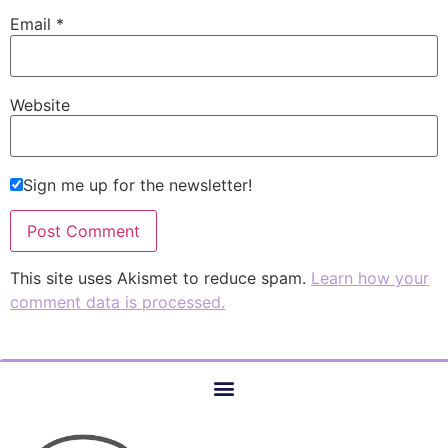
Email
*
Website
Sign me up for the newsletter!
This site uses Akismet to reduce spam.
Learn how your
comment data is processed.