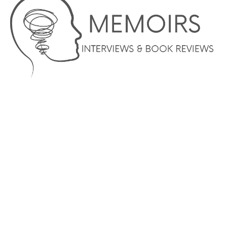
© COPYRIGHT 2023 –MEMOIRS INTERVIEWS AND BOOK
REVIEWS – AUTHOR SERVICES MARKETING AND WEBSITE
DESIGN SERVICES