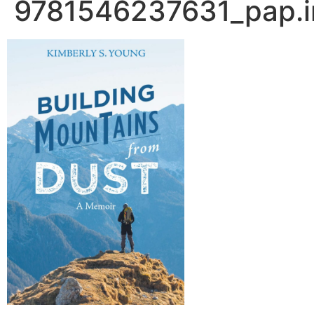
9781546237631_pap.