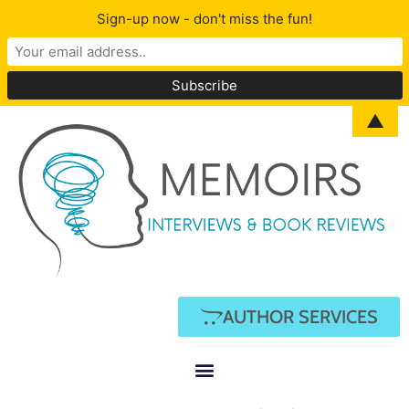
Sign-up now - don't miss the fun!
▲
AUTHOR SERVICES