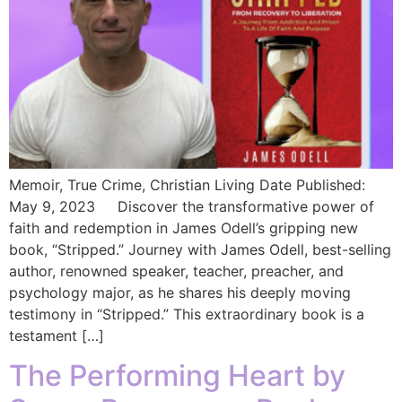
Memoir, True Crime, Christian Living Date Published:
May 9, 2023 Discover the transformative power of
faith and redemption in James Odell’s gripping new
book, “Stripped.” Journey with James Odell, best-selling
author, renowned speaker, teacher, preacher, and
psychology major, as he shares his deeply moving
testimony in “Stripped.” This extraordinary book is a
testament […]
The Performing Heart by