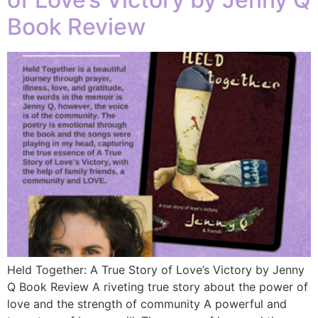
Book Review
Held Together: A True Story of Love’s Victory by Jenny
Q Book Review A riveting true story about the power of
love and the strength of community A powerful and