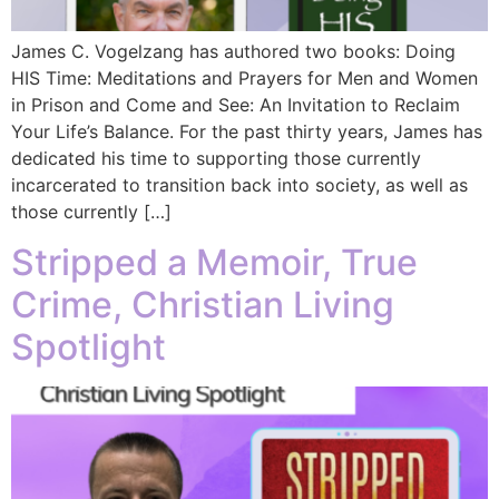
James C. Vogelzang has authored two books: Doing
HIS Time: Meditations and Prayers for Men and Women
in Prison and Come and See: An Invitation to Reclaim
Your Life’s Balance. For the past thirty years, James has
dedicated his time to supporting those currently
incarcerated to transition back into society, as well as
those currently […]
Stripped a Memoir, True
Crime, Christian Living
Spotlight