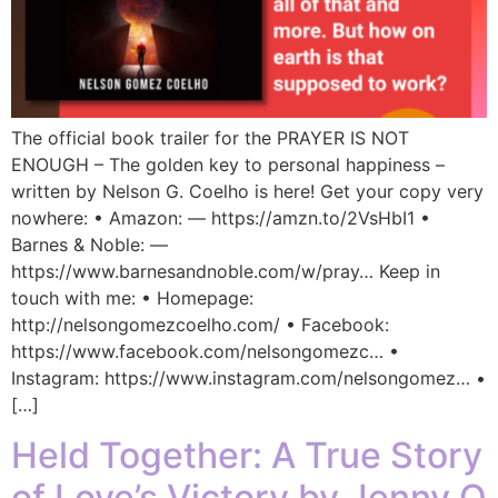
The official book trailer for the PRAYER IS NOT
ENOUGH – The golden key to personal happiness –
written by Nelson G. Coelho is here! Get your copy very
nowhere: • Amazon: — https://amzn.to/2VsHbI1 •
Barnes & Noble: —
https://www.barnesandnoble.com/w/pray… Keep in
touch with me: • Homepage:
http://nelsongomezcoelho.com/ • Facebook:
https://www.facebook.com/nelsongomezc… •
Instagram: https://www.instagram.com/nelsongomez… •
[…]
Held Together: A True Story
of Love’s Victory by Jenny Q