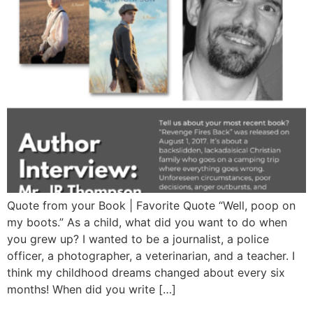
Quote from your Book | Favorite Quote “Well, poop on
my boots.” As a child, what did you want to do when
you grew up? I wanted to be a journalist, a police
officer, a photographer, a veterinarian, and a teacher. I
think my childhood dreams changed about every six
months! When did you write […]