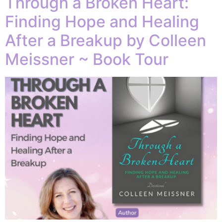
Through a Broken Heart:
Finding Hope and Healing
After a Breakup by Colleen
Meissner ~ Book Tour