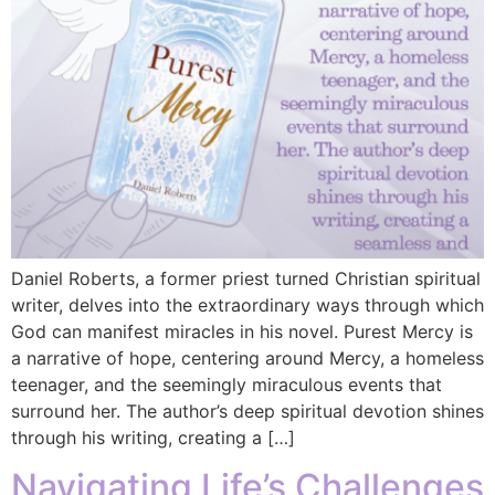
Daniel Roberts, a former priest turned Christian spiritual
writer, delves into the extraordinary ways through which
God can manifest miracles in his novel. Purest Mercy is
a narrative of hope, centering around Mercy, a homeless
teenager, and the seemingly miraculous events that
surround her. The author’s deep spiritual devotion shines
through his writing, creating a […]
Navigating Life’s Challenges