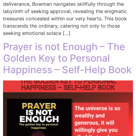
deliverance, Bowman navigates skillfully through the
labyrinth of seeking approval, revealing the enigmatic
treasures concealed within our very hearts. This book
transcends the ordinary, catering not only to those
seeking emotional solace […]
Prayer is not Enough – The
Golden Key to Personal
Happiness – Self-Help Book