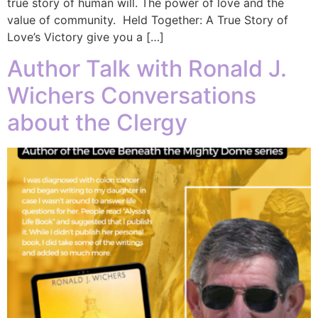
true story of human will. The power of love and the
value of community. Held Together: A True Story of
Love’s Victory give you a […]
Author Talk with Ronald J.
Wichers Conversations
about the Clergy