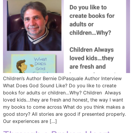
Children’s Author Bernie DiPasquale Author Interview
What Does God Sound Like? Do you like to create
books for adults or children…Why? Children Always
loved kids…they are fresh and honest, the way I want
my books to come across What do you think makes a
good story? All stories are good if presented properly.
Our experiences are […]