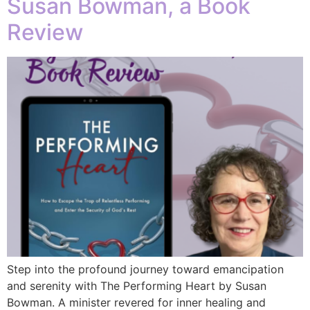
Susan Bowman, a Book
Review
Step into the profound journey toward emancipation
and serenity with The Performing Heart by Susan
Bowman. A minister revered for inner healing and