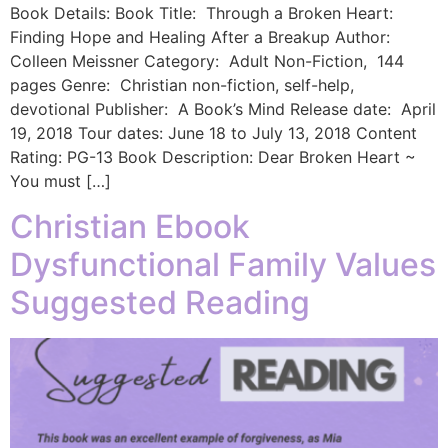
Book Details: Book Title: Through a Broken Heart:
Finding Hope and Healing After a Breakup Author:
Colleen Meissner Category: Adult Non-Fiction, 144
pages Genre: Christian non-fiction, self-help,
devotional Publisher: A Book’s Mind Release date: April
19, 2018 Tour dates: June 18 to July 13, 2018 Content
Rating: PG-13 ​Book Description: Dear Broken Heart ~
You must […]
Christian Ebook
Dysfunctional Family Values
Suggested Reading