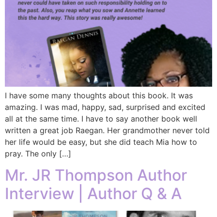
I have some many thoughts about this book. It was
amazing. I was mad, happy, sad, surprised and excited
all at the same time. I have to say another book well
written a great job Raegan. Her grandmother never told
her life would be easy, but she did teach Mia how to
pray. The only […]
Mr. JR Thompson Author
Interview | Author Q & A