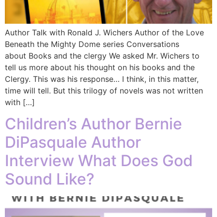
Author Talk with Ronald J. Wichers Author of the Love
Beneath the Mighty Dome series Conversations
about Books and the clergy We asked Mr. Wichers to
tell us more about his thought on his books and the
Clergy. This was his response… I think, in this matter,
time will tell. But this trilogy of novels was not written
with […]
Children’s Author Bernie
DiPasquale Author
Interview What Does God
Sound Like?