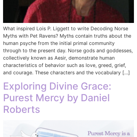
What inspired Lois P. Liggett to write Decoding Norse
Myths with Pet Ravens? Myths contain truths about the
human psyche from the initial primal community
through to the present day. Norse gods and goddesses,
collectively known as Aesir, demonstrate human
characteristics of behavior such as love, greed, grief,
and courage. These characters and the vocabulary […]
Exploring Divine Grace:
Purest Mercy by Daniel
Roberts