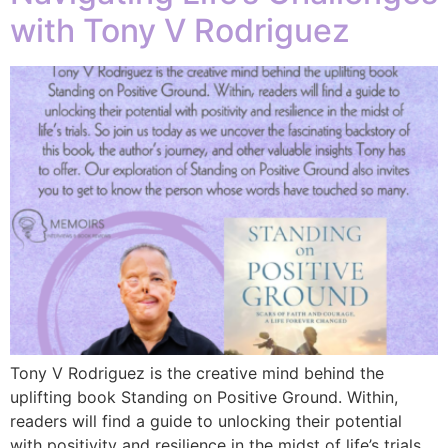
with Tony V Rodriguez
Tony V Rodriguez is the creative mind behind the
uplifting book Standing on Positive Ground. Within,
readers will find a guide to unlocking their potential
with positivity and resilience in the midst of life’s trials.