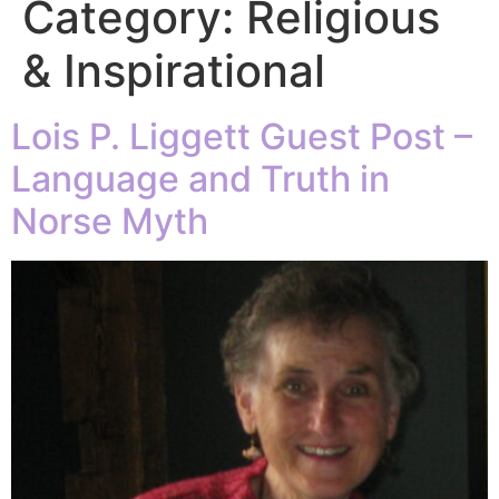
Category:
Religious
& Inspirational
Lois P. Liggett Guest Post –
Language and Truth in
Norse Myth