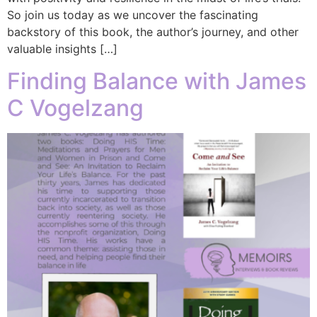
So join us today as we uncover the fascinating
backstory of this book, the author’s journey, and other
valuable insights […]
Finding Balance with James
C Vogelzang