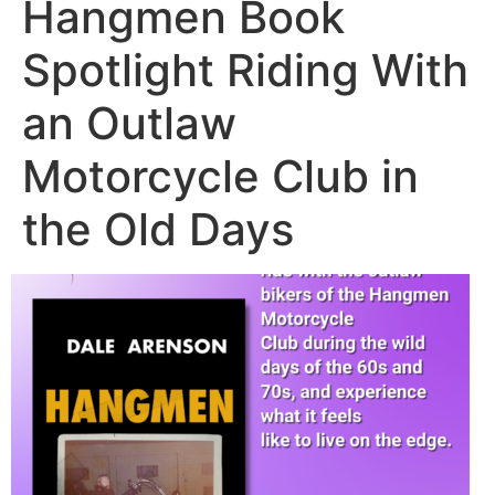
Hangmen Book
Spotlight Riding With
an Outlaw
Motorcycle Club in
the Old Days