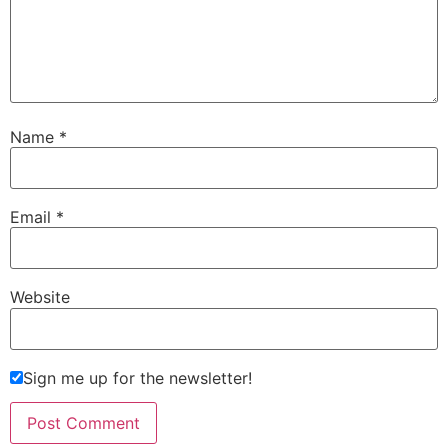
Name
*
Email
*
Website
Sign me up for the newsletter!