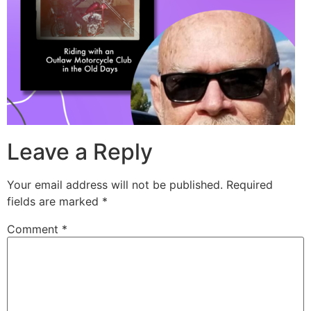
Leave a Reply
Your email address will not be published.
Required
fields are marked
*
Comment
*