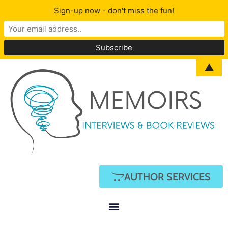
Sign-up now - don't miss the fun!
▲
AUTHOR SERVICES