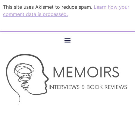
This site uses Akismet to reduce spam.
Learn how your
comment data is processed.
© COPYRIGHT 2023 –MEMOIRS INTERVIEWS AND BOOK
REVIEWS – AUTHOR SERVICES MARKETING AND WEBSITE
DESIGN SERVICES