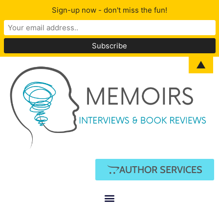
Sign-up now - don't miss the fun!
▲
AUTHOR SERVICES