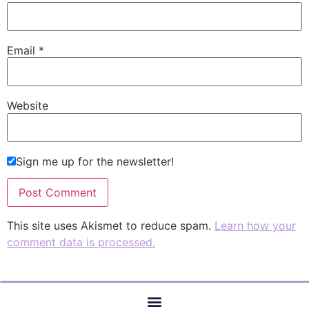
Email
*
Website
Sign me up for the newsletter!
This site uses Akismet to reduce spam.
Learn how your
comment data is processed.