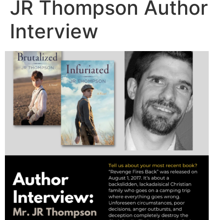
JR Thompson Author
Interview