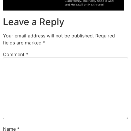
Leave a Reply
Your email address will not be published.
Required
fields are marked
*
Comment
*
Name
*