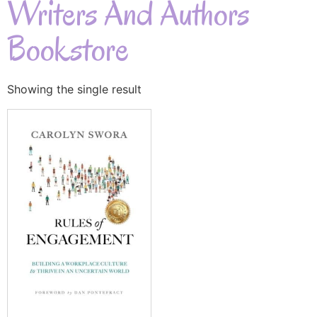
Writers And Authors
Bookstore
Showing the single result