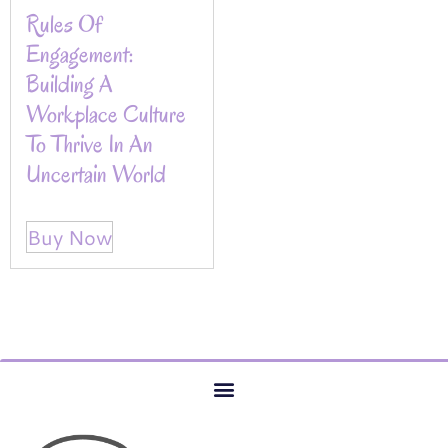
Rules Of
Engagement:
Building A
Workplace Culture
To Thrive In An
Uncertain World
Buy Now