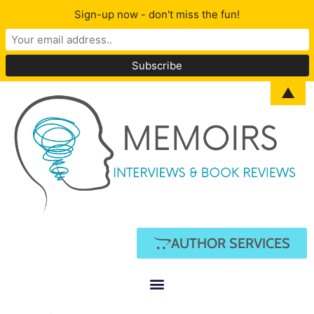
Sign-up now - don't miss the fun!
▲
AUTHOR SERVICES