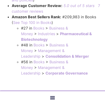
and policies
)
Average Customer Review:
5.0 out of 5 stars
7
customer reviews
Amazon Best Sellers Rank:
#209,983 in Books
(
See Top 100 in Books
)
#27
in
Books
>
Business &
Money
>
Industries
>
Pharmaceutical &
Biotechnology
#48
in
Books
>
Business &
Money
>
Management &
Leadership
>
Consolidation & Merger
#56
in
Books
>
Business &
Money
>
Management &
Leadership
>
Corporate Governance