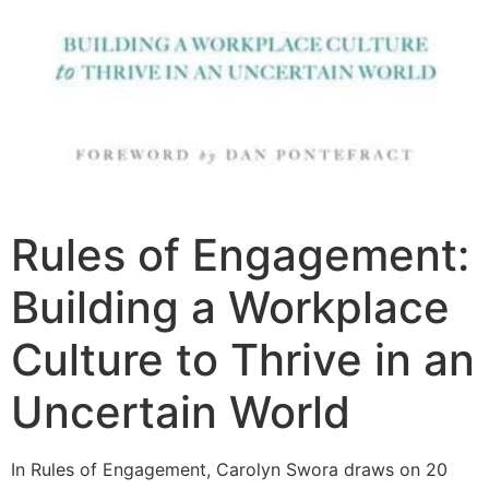
Rules of Engagement:
Building a Workplace
Culture to Thrive in an
Uncertain World
In Rules of Engagement, Carolyn Swora draws on 20