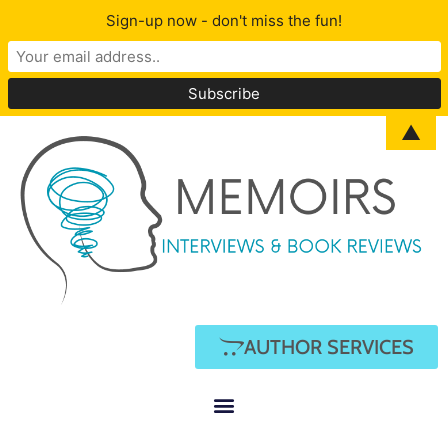
Sign-up now - don't miss the fun!
▲
AUTHOR SERVICES