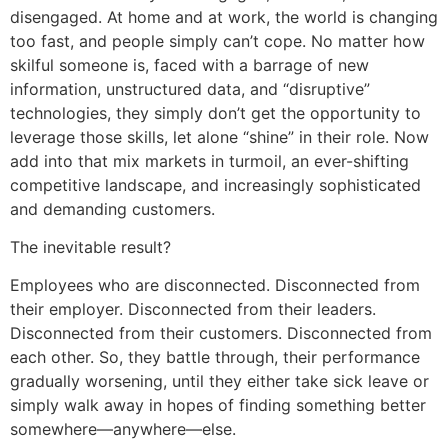
disengaged. At home and at work, the world is changing
too fast, and people simply can’t cope. No matter how
skilful someone is, faced with a barrage of new
information, unstructured data, and “disruptive”
technologies, they simply don’t get the opportunity to
leverage those skills, let alone “shine” in their role. Now
add into that mix markets in turmoil, an ever-shifting
competitive landscape, and increasingly sophisticated
and demanding customers.
The inevitable result?
Employees who are disconnected. Disconnected from
their employer. Disconnected from their leaders.
Disconnected from their customers. Disconnected from
each other. So, they battle through, their performance
gradually worsening, until they either take sick leave or
simply walk away in hopes of finding something better
somewhere—anywhere—else.