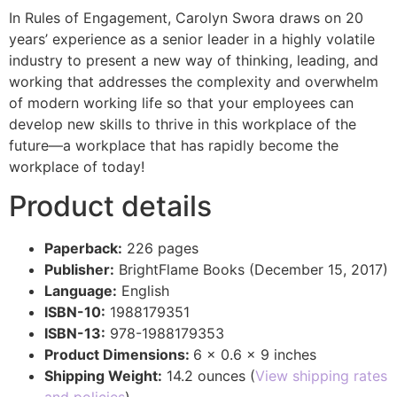
In Rules of Engagement, Carolyn Swora draws on 20
years’ experience as a senior leader in a highly volatile
industry to present a new way of thinking, leading, and
working that addresses the complexity and overwhelm
of modern working life so that your employees can
develop new skills to thrive in this workplace of the
future—a workplace that has rapidly become the
workplace of today!
Product details
Paperback:
226 pages
Publisher:
BrightFlame Books (December 15, 2017)
Language:
English
ISBN-10:
1988179351
ISBN-13:
978-1988179353
Product Dimensions:
6 x 0.6 x 9 inches
Shipping Weight:
14.2 ounces (
View shipping rates