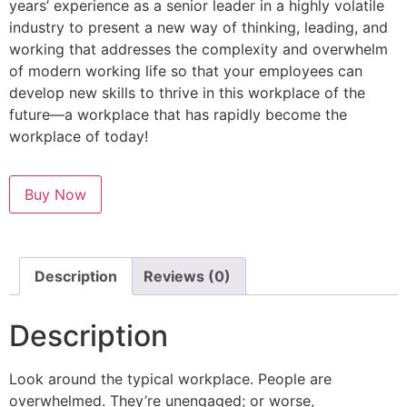
years’ experience as a senior leader in a highly volatile
industry to present a new way of thinking, leading, and
working that addresses the complexity and overwhelm
of modern working life so that your employees can
develop new skills to thrive in this workplace of the
future—a workplace that has rapidly become the
workplace of today!
Buy Now
Description
Reviews (0)
Description
Look around the typical workplace. People are
overwhelmed. They’re unengaged; or worse,