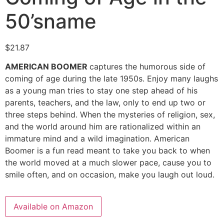
50’sname
$
21.87
AMERICAN BOOMER
captures the humorous side of
coming of age during the late 1950s. Enjoy many laughs
as a young man tries to stay one step ahead of his
parents, teachers, and the law, only to end up two or
three steps behind. When the mysteries of religion, sex,
and the world around him are rationalized within an
immature mind and a wild imagination. American
Boomer is a fun read meant to take you back to when
the world moved at a much slower pace, cause you to
smile often, and on occasion, make you laugh out loud.
Available on Amazon