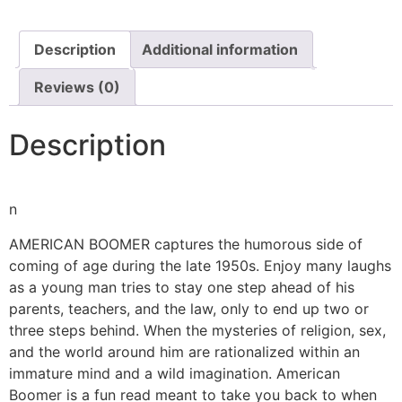
Description
Additional information
Reviews (0)
Description
n
AMERICAN BOOMER captures the humorous side of
coming of age during the late 1950s. Enjoy many laughs
as a young man tries to stay one step ahead of his
parents, teachers, and the law, only to end up two or
three steps behind. When the mysteries of religion, sex,
and the world around him are rationalized within an
immature mind and a wild imagination. American
Boomer is a fun read meant to take you back to when