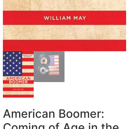
American Boomer:
Coming of Age in the