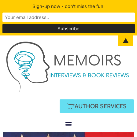
Sign-up now - don't miss the fun!
▲
AUTHOR SERVICES