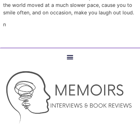
the world moved at a much slower pace, cause you to
smile often, and on occasion, make you laugh out loud.
n
© COPYRIGHT 2023 –MEMOIRS INTERVIEWS AND BOOK