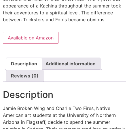
appearance of a Kachina throughout the summer took
their adventures to a spiritual level. The difference
between Tricksters and Fools became obvious.
Available on Amazon
Description
Additional information
Reviews (0)
Description
Jamie Broken Wing and Charlie Two Fires, Native
American art students at the University of Northern
Arizona in Flagstaff, decide to spend the summer
painting in Sedona. Their summer turned into an entirely