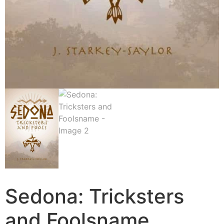
Sedona: Tricksters
and Foolsname