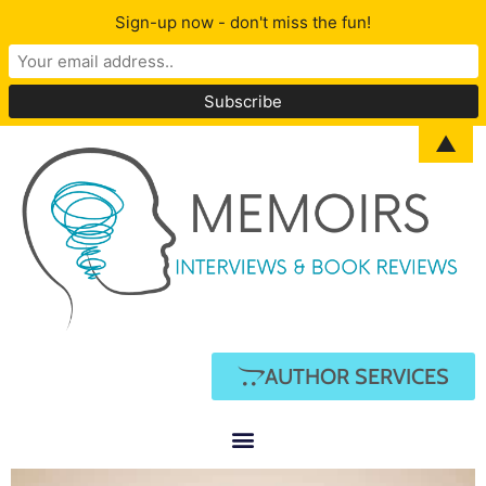
Sign-up now - don't miss the fun!
▲
AUTHOR SERVICES