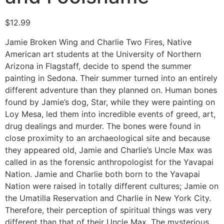
$
12.99
Jamie Broken Wing and Charlie Two Fires, Native
American art students at the University of Northern
Arizona in Flagstaff, decide to spend the summer
painting in Sedona. Their summer turned into an entirely
different adventure than they planned on. Human bones
found by Jamie’s dog, Star, while they were painting on
Loy Mesa, led them into incredible events of greed, art,
drug dealings and murder. The bones were found in
close proximity to an archaeological site and because
they appeared old, Jamie and Charlie’s Uncle Max was
called in as the forensic anthropologist for the Yavapai
Nation. Jamie and Charlie both born to the Yavapai
Nation were raised in totally different cultures; Jamie on
the Umatilla Reservation and Charlie in New York City.
Therefore, their perception of spiritual things was very
different than that of their Uncle Max. The mysterious