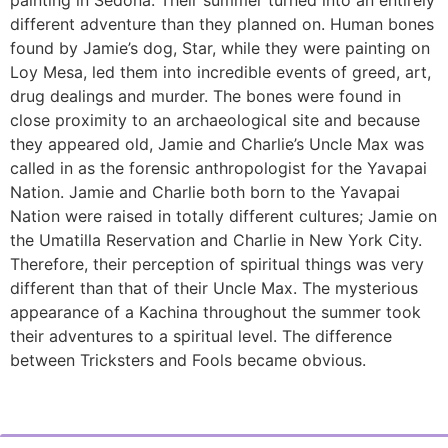
different adventure than they planned on. Human bones
found by Jamie’s dog, Star, while they were painting on
Loy Mesa, led them into incredible events of greed, art,
drug dealings and murder. The bones were found in
close proximity to an archaeological site and because
they appeared old, Jamie and Charlie’s Uncle Max was
called in as the forensic anthropologist for the Yavapai
Nation. Jamie and Charlie both born to the Yavapai
Nation were raised in totally different cultures; Jamie on
the Umatilla Reservation and Charlie in New York City.
Therefore, their perception of spiritual things was very
different than that of their Uncle Max. The mysterious
appearance of a Kachina throughout the summer took
their adventures to a spiritual level. The difference
between Tricksters and Fools became obvious.