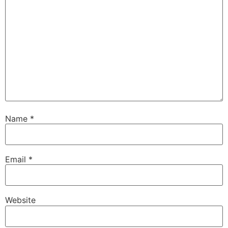
Name
*
Email
*
Website