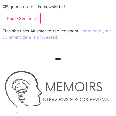
Sign me up for the newsletter!
This site uses Akismet to reduce spam.
Learn how your
comment data is processed.