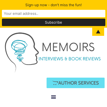
Sign-up now - don't miss the fun!
▲
AUTHOR SERVICES