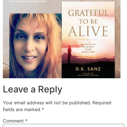
Leave a Reply
Your email address will not be published.
Required
fields are marked
*
Comment
*