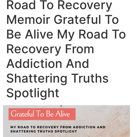
Road To Recovery
Memoir Grateful To
Be Alive My Road To
Recovery From
Addiction And
Shattering Truths
Spotlight