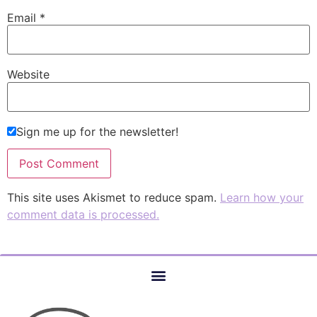
Email
*
Website
Sign me up for the newsletter!
This site uses Akismet to reduce spam.
Learn how your
comment data is processed.