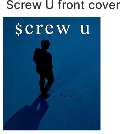
Screw U front cover