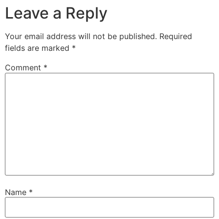
Leave a Reply
Your email address will not be published.
Required
fields are marked
*
Comment
*
Name
*