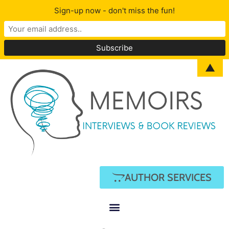
Sign-up now - don't miss the fun!
▲
AUTHOR SERVICES