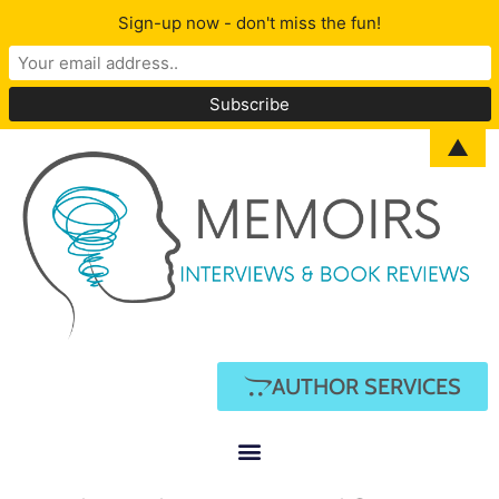
Sign-up now - don't miss the fun!
▲
AUTHOR SERVICES