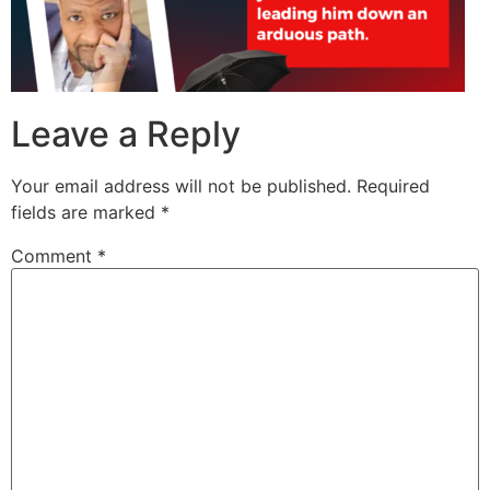
Leave a Reply
Your email address will not be published.
Required
fields are marked
*
Comment
*