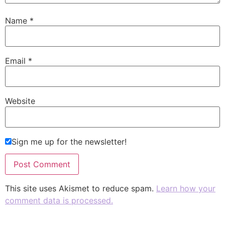
Name
*
Email
*
Website
Sign me up for the newsletter!
This site uses Akismet to reduce spam.
Learn how your
comment data is processed.