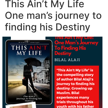
This Ain’t My Life
One man’s journey to
finding his Destiny